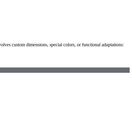
olves custom dimensions, special colors, or functional adaptations: