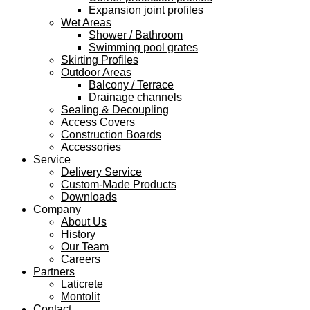
Expansion joint profiles
Wet Areas
Shower / Bathroom
Swimming pool grates
Skirting Profiles
Outdoor Areas
Balcony / Terrace
Drainage channels
Sealing & Decoupling
Access Covers
Construction Boards
Accessories
Service
Delivery Service
Custom-Made Products
Downloads
Company
About Us
History
Our Team
Careers
Partners
Laticrete
Montolit
Contact