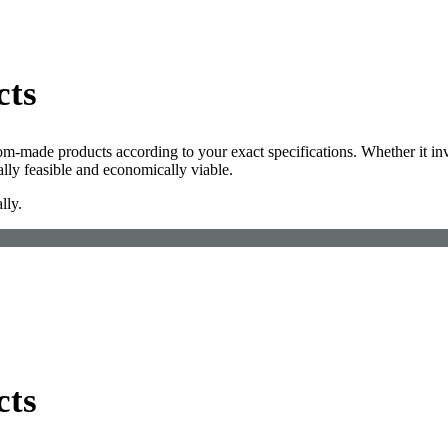
cts
om-made products according to your exact specifications. Whether it inv
lly feasible and economically viable.
lly.
cts