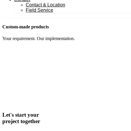
Contact & Location
Field Service
Custom-made products
Your requirement. Our implementation.
Let's start your
project together