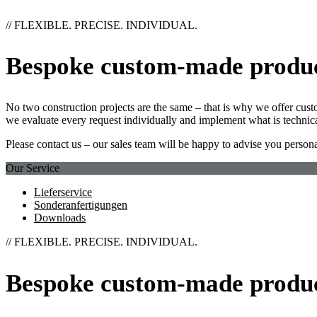
// FLEXIBLE. PRECISE. INDIVIDUAL.
Bespoke custom-made produ
No two construction projects are the same – that is why we offer cust
we evaluate every request individually and implement what is technica
Please contact us – our sales team will be happy to advise you persona
Our Service
Lieferservice
Sonderanfertigungen
Downloads
// FLEXIBLE. PRECISE. INDIVIDUAL.
Bespoke custom-made produ