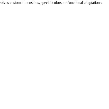
olves custom dimensions, special colors, or functional adaptations: