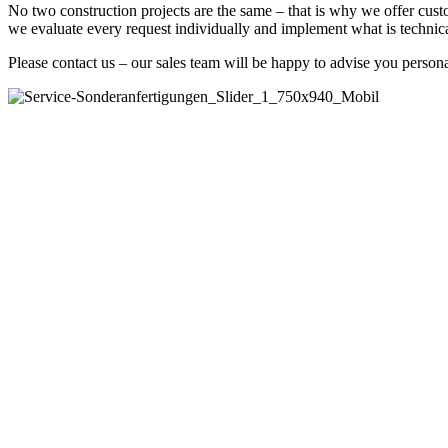
No two construction projects are the same – that is why we offer cust
we evaluate every request individually and implement what is technica
Please contact us – our sales team will be happy to advise you persona