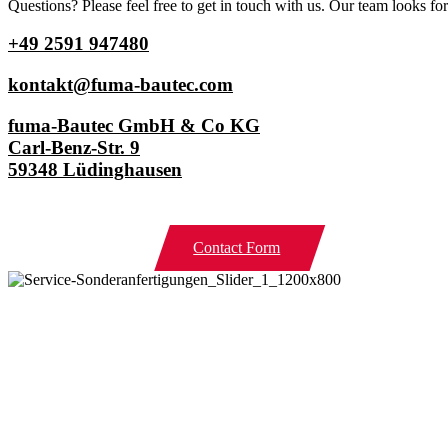
Questions? Please feel free to get in touch with us. Our team looks f
+49 2591 947480
kontakt@fuma-bautec.com
fuma-Bautec GmbH & Co KG
Carl-Benz-Str. 9
59348 Lüdinghausen
Contact Form