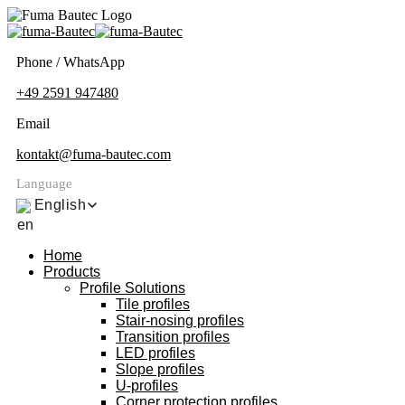
Phone / WhatsApp
+49 2591 947480
Email
kontakt@fuma-bautec.com
Language
English
Home
Products
Profile Solutions
Tile profiles
Stair-nosing profiles
Transition profiles
LED profiles
Slope profiles
U-profiles
Corner protection profiles