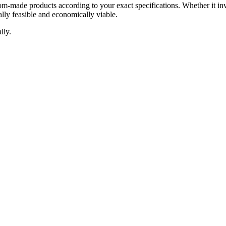
om-made products according to your exact specifications. Whether it inv
lly feasible and economically viable.
lly.