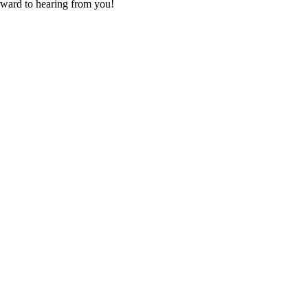
orward to hearing from you!