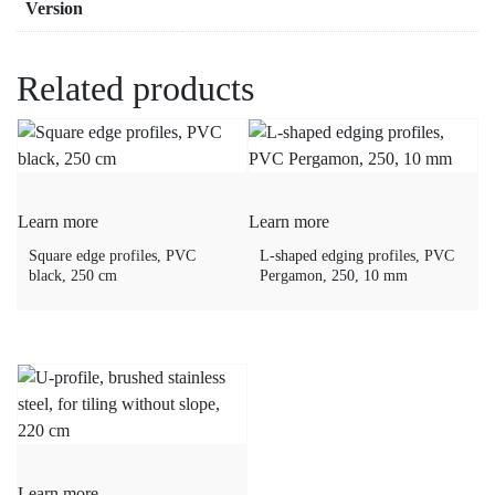
Version
Related products
Learn more
Learn more
Square edge profiles, PVC
L-shaped edging profiles, PVC
black, 250 cm
Pergamon, 250, 10 mm
Learn more