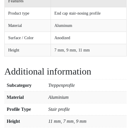
Features
Product type
End cap stair-nosing profile
Material
Aluminum
Surface / Color
Anodized
Height
7 mm, 9 mm, 11 mm
Additional information
Subcategory
Treppenprofile
Material
Aluminium
Profile Type
Stair profile
Height
11 mm, 7 mm, 9 mm