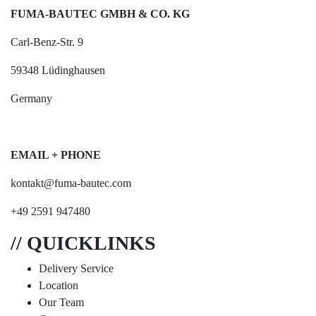
FUMA-BAUTEC GMBH & CO. KG
Carl-Benz-Str. 9
59348 Lüdinghausen
Germany
EMAIL + PHONE
kontakt@fuma-bautec.com
+49 2591 947480
// QUICKLINKS
Delivery Service
Location
Our Team