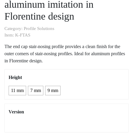
aluminum imitation in
Florentine design
Category:
Profile Solutions
Item:
K-FTAS
The end cap stair-nosing profile provides a clean finish for the
outer corners of stair-nosing profiles. Ideal for aluminum profiles
in Florentine design.
Height
11 mm
7 mm
9 mm
Version