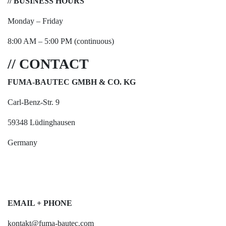
// BUSINESS HOURS
Monday – Friday
8:00 AM – 5:00 PM (continuous)
// CONTACT
FUMA-BAUTEC GMBH & CO. KG
Carl-Benz-Str. 9
59348 Lüdinghausen
Germany
EMAIL + PHONE
kontakt@fuma-bautec.com