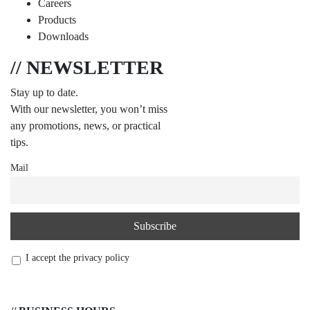
Careers
Products
Downloads
// NEWSLETTER
Stay up to date.
With our newsletter, you won’t miss
any promotions, news, or practical
tips.
Mail
I accept the privacy policy