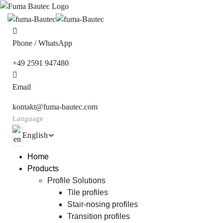
Phone / WhatsApp
+49 2591 947480
Email
kontakt@fuma-bautec.com
Language
English
Home
Products
Profile Solutions
Tile profiles
Stair-nosing profiles
Transition profiles