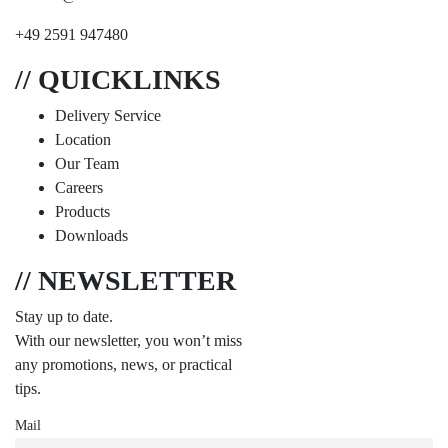
+49 2591 947480
// QUICKLINKS
Delivery Service
Location
Our Team
Careers
Products
Downloads
// NEWSLETTER
Stay up to date.
With our newsletter, you won’t miss
any promotions, news, or practical
tips.
Mail