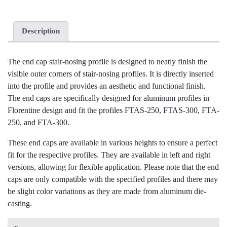
Description
The end cap stair-nosing profile is designed to neatly finish the
visible outer corners of stair-nosing profiles. It is directly inserted
into the profile and provides an aesthetic and functional finish.
The end caps are specifically designed for aluminum profiles in
Florentine design and fit the profiles FTAS-250, FTAS-300, FTA-
250, and FTA-300.
These end caps are available in various heights to ensure a perfect
fit for the respective profiles. They are available in left and right
versions, allowing for flexible application. Please note that the end
caps are only compatible with the specified profiles and there may
be slight color variations as they are made from aluminum die-
casting.