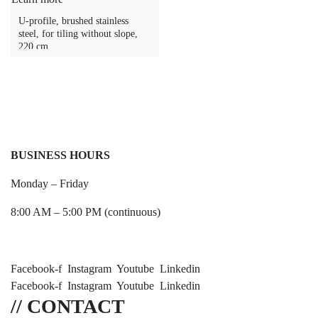
U-profile, brushed stainless
steel, for tiling without slope,
220 cm
BUSINESS HOURS
Monday – Friday
8:00 AM – 5:00 PM (continuous)
Facebook-f
Instagram
Youtube
Linkedin
Facebook-f
Instagram
Youtube
Linkedin
// CONTACT