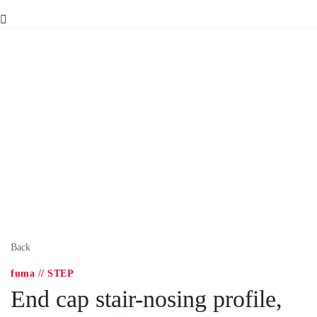
Back
fuma // STEP
End cap stair-nosing profile,