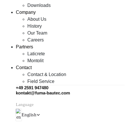
Downloads
Company
About Us
History
Our Team
Careers
Partners
Laticrete
Montolit
Contact
Contact & Location
Field Service
+49 2591 947480
kontakt@fuma-bautec.com
Language
English