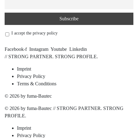
I accept the privacy policy
Facebook-f
Instagram
Youtube
Linkedin
// STRONG PARTNER. STRONG PROFILE.
Imprint
Privacy Policy
Terms & Conditions
© 2026 by fuma-Bautec
© 2026 by fuma-Bautec // STRONG PARTNER. STRONG
PROFILE.
Imprint
Privacy Policy