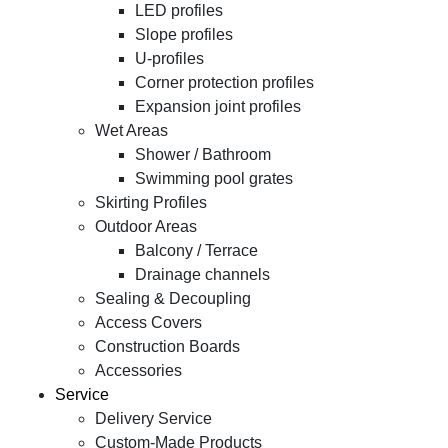
LED profiles
Slope profiles
U-profiles
Corner protection profiles
Expansion joint profiles
Wet Areas
Shower / Bathroom
Swimming pool grates
Skirting Profiles
Outdoor Areas
Balcony / Terrace
Drainage channels
Sealing & Decoupling
Access Covers
Construction Boards
Accessories
Service
Delivery Service
Custom-Made Products