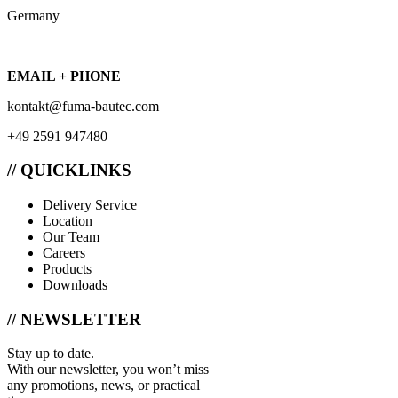
Germany
EMAIL + PHONE
kontakt@fuma-bautec.com
+49 2591 947480
// QUICKLINKS
Delivery Service
Location
Our Team
Careers
Products
Downloads
// NEWSLETTER
Stay up to date.
With our newsletter, you won’t miss
any promotions, news, or practical