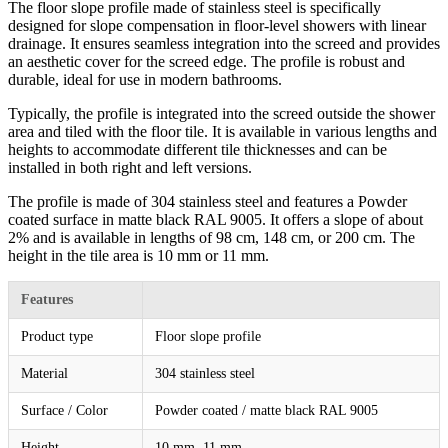
The floor slope profile made of stainless steel is specifically
designed for slope compensation in floor-level showers with linear
drainage. It ensures seamless integration into the screed and provides
an aesthetic cover for the screed edge. The profile is robust and
durable, ideal for use in modern bathrooms.
Typically, the profile is integrated into the screed outside the shower
area and tiled with the floor tile. It is available in various lengths and
heights to accommodate different tile thicknesses and can be
installed in both right and left versions.
The profile is made of 304 stainless steel and features a Powder
coated surface in matte black RAL 9005. It offers a slope of about
2% and is available in lengths of 98 cm, 148 cm, or 200 cm. The
height in the tile area is 10 mm or 11 mm.
Features
Product type
Floor slope profile
Material
304 stainless steel
Surface / Color
Powder coated / matte black RAL 9005
Height
10 mm, 11 mm