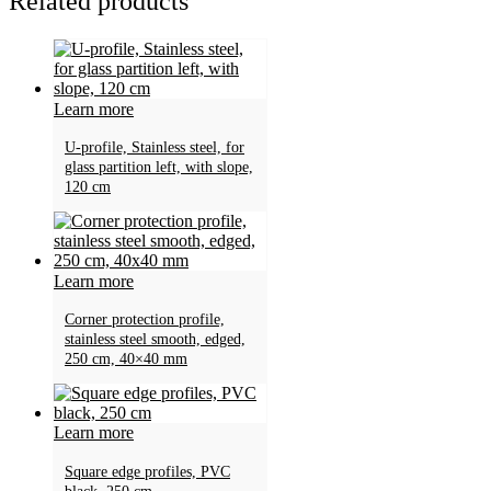
Related products
Learn more
U-profile, Stainless steel, for
glass partition left, with slope,
120 cm
Learn more
Corner protection profile,
stainless steel smooth, edged,
250 cm, 40×40 mm
Learn more
Square edge profiles, PVC