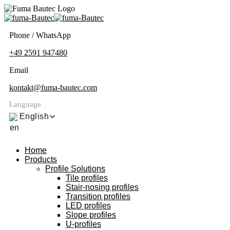
Phone / WhatsApp
+49 2591 947480
Email
kontakt@fuma-bautec.com
Language
English
Home
Products
Profile Solutions
Tile profiles
Stair-nosing profiles
Transition profiles
LED profiles
Slope profiles
U-profiles