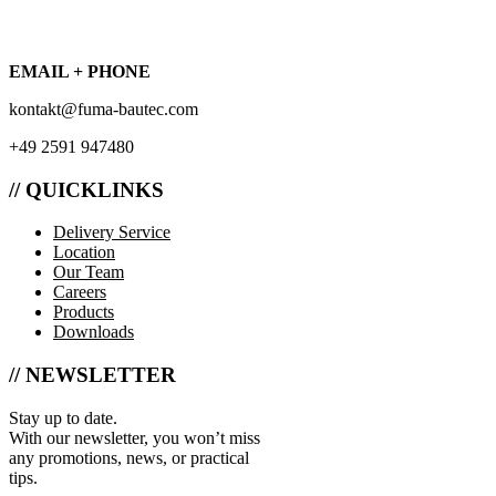
EMAIL + PHONE
kontakt@fuma-bautec.com
+49 2591 947480
// QUICKLINKS
Delivery Service
Location
Our Team
Careers
Products
Downloads
// NEWSLETTER
Stay up to date.
With our newsletter, you won’t miss
any promotions, news, or practical
tips.