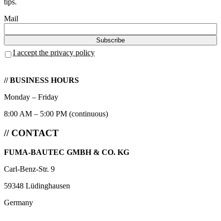
tips.
Mail
I accept the privacy policy
// BUSINESS HOURS
Monday – Friday
8:00 AM – 5:00 PM (continuous)
// CONTACT
FUMA-BAUTEC GMBH & CO. KG
Carl-Benz-Str. 9
59348 Lüdinghausen
Germany