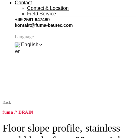
Contact
Contact & Location
Field Service
+49 2591 947480
kontakt@fuma-bautec.com
Language
English
Back
fuma // DRAIN
Floor slope profile, stainless