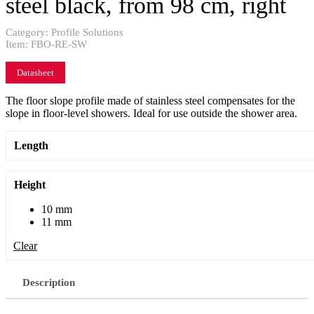
steel black, from 98 cm, right
Category:
Profile Solutions
Item:
FBO-RE-SW
Datasheet
The floor slope profile made of stainless steel compensates for the
slope in floor-level showers. Ideal for use outside the shower area.
Length
Height
10 mm
11 mm
Clear
Description