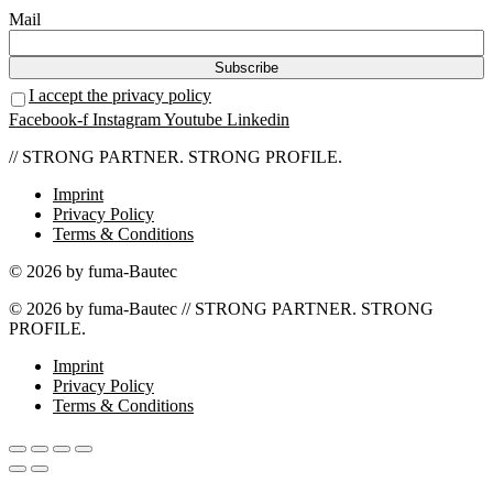
Mail
I accept the privacy policy
Facebook-f
Instagram
Youtube
Linkedin
// STRONG PARTNER. STRONG PROFILE.
Imprint
Privacy Policy
Terms & Conditions
© 2026 by fuma-Bautec
© 2026 by fuma-Bautec // STRONG PARTNER. STRONG
PROFILE.
Imprint
Privacy Policy
Terms & Conditions