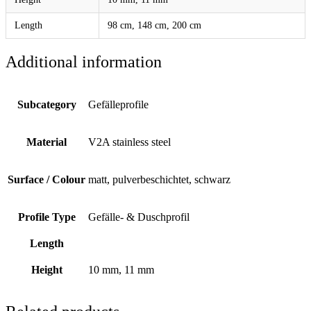
Length
98 cm, 148 cm, 200 cm
Additional information
Subcategory
Gefälleprofile
Material
V2A stainless steel
Surface / Colour
matt, pulverbeschichtet, schwarz
Profile Type
Gefälle- & Duschprofil
Length
Height
10 mm, 11 mm