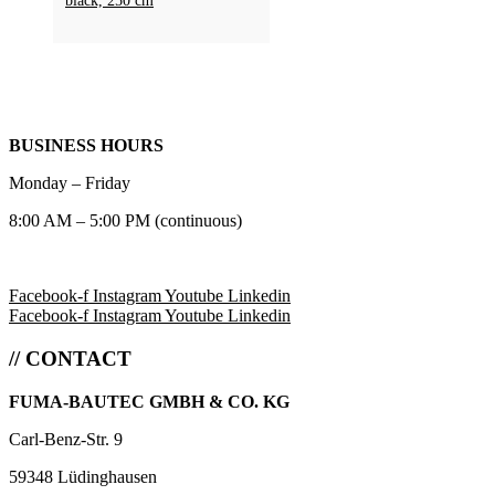
black, 250 cm
BUSINESS HOURS
Monday – Friday
8:00 AM – 5:00 PM (continuous)
Facebook-f
Instagram
Youtube
Linkedin
Facebook-f
Instagram
Youtube
Linkedin
// CONTACT
FUMA-BAUTEC GMBH & CO. KG
Carl-Benz-Str. 9
59348 Lüdinghausen