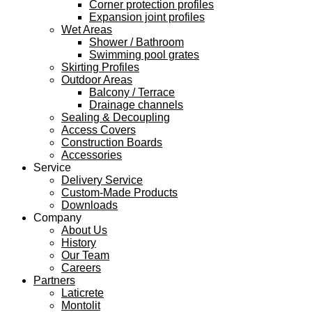
Corner protection profiles
Expansion joint profiles
Wet Areas
Shower / Bathroom
Swimming pool grates
Skirting Profiles
Outdoor Areas
Balcony / Terrace
Drainage channels
Sealing & Decoupling
Access Covers
Construction Boards
Accessories
Service
Delivery Service
Custom-Made Products
Downloads
Company
About Us
History
Our Team
Careers
Partners
Laticrete
Montolit