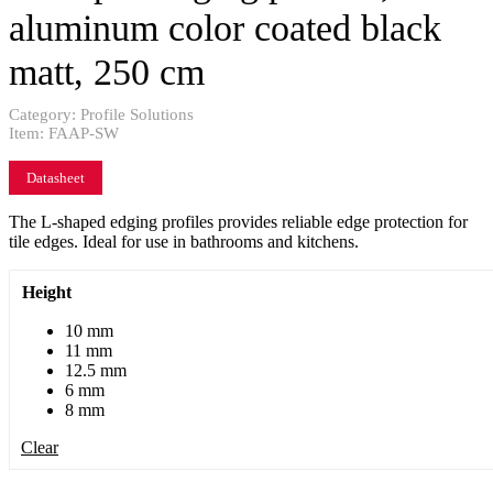
aluminum color coated black
matt, 250 cm
Category:
Profile Solutions
Item:
FAAP-SW
Datasheet
The L-shaped edging profiles provides reliable edge protection for
tile edges. Ideal for use in bathrooms and kitchens.
Height
10 mm
11 mm
12.5 mm
6 mm
8 mm
Clear