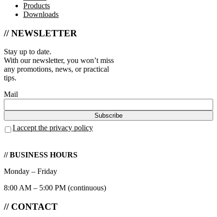
Products
Downloads
// NEWSLETTER
Stay up to date.
With our newsletter, you won’t miss
any promotions, news, or practical
tips.
Mail
I accept the privacy policy
// BUSINESS HOURS
Monday – Friday
8:00 AM – 5:00 PM (continuous)
// CONTACT