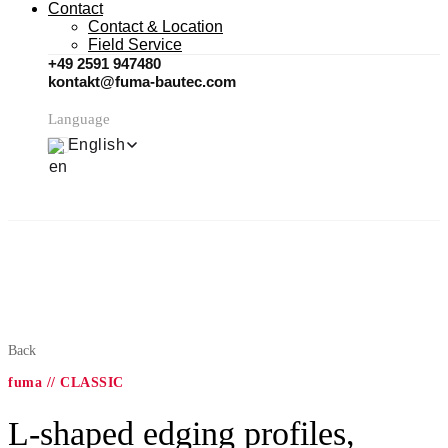
Contact
Contact & Location
Field Service
+49 2591 947480
kontakt@fuma-bautec.com
Language
English
Back
fuma // CLASSIC
L-shaped edging profiles,