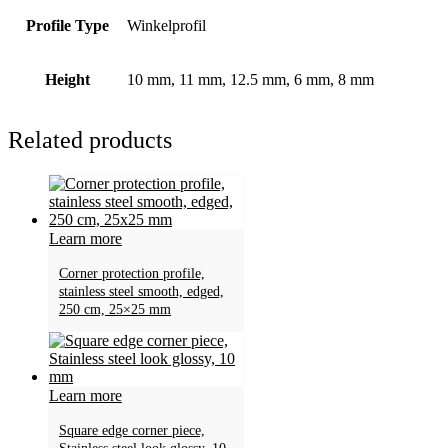
Profile Type
Winkelprofil
Height
10 mm, 11 mm, 12.5 mm, 6 mm, 8 mm
Related products
Learn more
Corner protection profile,
stainless steel smooth, edged,
250 cm, 25×25 mm
Learn more
Square edge corner piece,