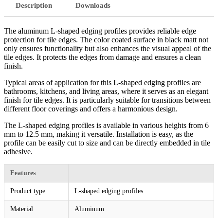
Description
Downloads
The aluminum L-shaped edging profiles provides reliable edge
protection for tile edges. The color coated surface in black matt not
only ensures functionality but also enhances the visual appeal of the
tile edges. It protects the edges from damage and ensures a clean
finish.
Typical areas of application for this L-shaped edging profiles are
bathrooms, kitchens, and living areas, where it serves as an elegant
finish for tile edges. It is particularly suitable for transitions between
different floor coverings and offers a harmonious design.
The L-shaped edging profiles is available in various heights from 6
mm to 12.5 mm, making it versatile. Installation is easy, as the
profile can be easily cut to size and can be directly embedded in tile
adhesive.
Features
Product type
L-shaped edging profiles
Material
Aluminum