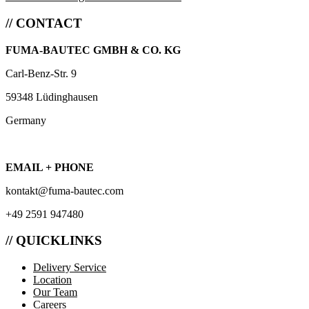
// CONTACT
FUMA-BAUTEC GMBH & CO. KG
Carl-Benz-Str. 9
59348 Lüdinghausen
Germany
EMAIL + PHONE
kontakt@fuma-bautec.com
+49 2591 947480
// QUICKLINKS
Delivery Service
Location
Our Team
Careers