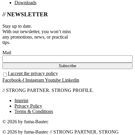
Downloads
// NEWSLETTER
Stay up to date.
With our newsletter, you won’t miss
any promotions, news, or practical
tips.
Mail
I accept the privacy policy
Facebook-f
Instagram
Youtube
Linkedin
// STRONG PARTNER. STRONG PROFILE.
Imprint
Privacy Policy
Terms & Conditions
© 2026 by fuma-Bautec
© 2026 by fuma-Bautec // STRONG PARTNER. STRONG