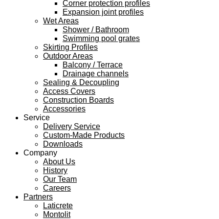
Corner protection profiles
Expansion joint profiles
Wet Areas
Shower / Bathroom
Swimming pool grates
Skirting Profiles
Outdoor Areas
Balcony / Terrace
Drainage channels
Sealing & Decoupling
Access Covers
Construction Boards
Accessories
Service
Delivery Service
Custom-Made Products
Downloads
Company
About Us
History
Our Team
Careers
Partners
Laticrete
Montolit