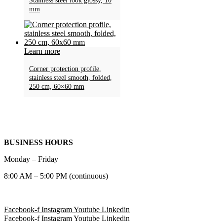
Stainless steel look glossy, 10
mm
Learn more
Corner protection profile,
stainless steel smooth, folded,
250 cm, 60×60 mm
BUSINESS HOURS
Monday – Friday
8:00 AM – 5:00 PM (continuous)
Facebook-f
Instagram
Youtube
Linkedin
Facebook-f
Instagram
Youtube
Linkedin