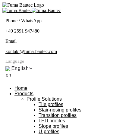
Phone / WhatsApp
+49 2591 947480
Email
kontakt@fuma-bautec.com
Language
English
Home
Products
Profile Solutions
Tile profiles
Stair-nosing profiles
Transition profiles
LED profiles
Slope profiles
U-profiles