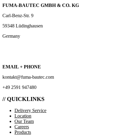
FUMA-BAUTEC GMBH & CO. KG
Carl-Benz-Str. 9
59348 Lüdinghausen
Germany
EMAIL + PHONE
kontakt@fuma-bautec.com
+49 2591 947480
// QUICKLINKS
Delivery Service
Location
Our Team
Careers
Products