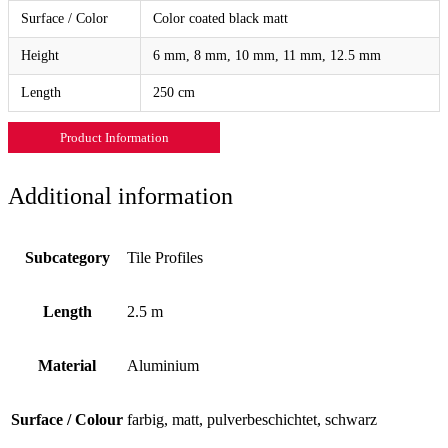
Surface / Color
Color coated black matt
Height
6 mm, 8 mm, 10 mm, 11 mm, 12.5 mm
Length
250 cm
Product Information
Additional information
Subcategory
Tile Profiles
Length
2.5 m
Material
Aluminium
Surface / Colour
farbig, matt, pulverbeschichtet, schwarz