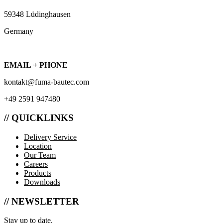
59348 Lüdinghausen
Germany
EMAIL + PHONE
kontakt@fuma-bautec.com
+49 2591 947480
// QUICKLINKS
Delivery Service
Location
Our Team
Careers
Products
Downloads
// NEWSLETTER
Stay up to date.