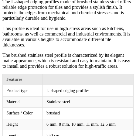
The L-shaped edging profiles made of brushed stainless steel offers
reliable edge protection for tiles and provides a stylish finish. It
protects the edges from mechanical and chemical stresses and is
particularly durable and hygienic.
This profile is ideal for use in high-stress areas such as kitchens,
bathrooms, as well as commercial and industrial environments. It is
available in various heights to accommodate different tile
thicknesses.
The brushed stainless steel profile is characterized by its elegant
matte appearance, which is resistant and easy to maintain. It is easy
to install and provides a robust solution for high-traffic areas.
Features
Product type
L-shaped edging profiles
Material
Stainless steel
Surface / Color
brushed
Height
6 mm, 8 mm, 10 mm, 11 mm, 12.5 mm
Length
250 cm