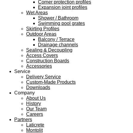
Corner protection profiles
Expansion joint profiles
Wet Areas
Shower / Bathroom
Swimming pool grates
Skirting Profiles
Outdoor Areas
Balcony / Terrace
Drainage channels
Sealing & Decoupling
Access Covers
Construction Boards
Accessories
Service
Delivery Service
Custom-Made Products
Downloads
Company
About Us
History
Our Team
Careers
Partners
Laticrete
Montolit