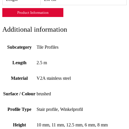
Product Information
Additional information
Subcategory
Tile Profiles
Length
2.5 m
Material
V2A stainless steel
Surface / Colour
brushed
Profile Type
Stair profile, Winkelprofil
Height
10 mm, 11 mm, 12.5 mm, 6 mm, 8 mm