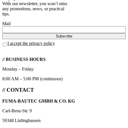
With our newsletter, you won’t miss
any promotions, news, or practical
tips.
Mail
I accept the privacy policy
// BUSINESS HOURS
Monday – Friday
8:00 AM – 5:00 PM (continuous)
// CONTACT
FUMA-BAUTEC GMBH & CO. KG
Carl-Benz-Str. 9
59348 Lüdinghausen