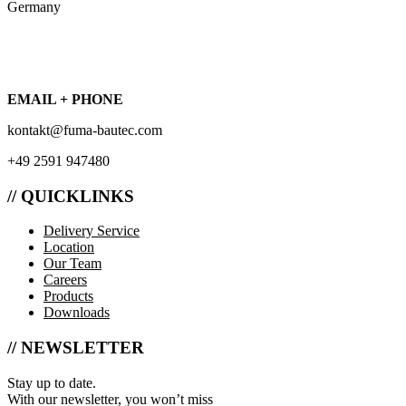
Germany
EMAIL + PHONE
kontakt@fuma-bautec.com
+49 2591 947480
// QUICKLINKS
Delivery Service
Location
Our Team
Careers
Products
Downloads
// NEWSLETTER
Stay up to date.
With our newsletter, you won’t miss