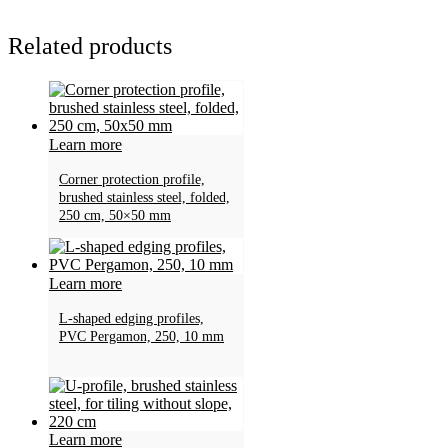
Related products
Learn more
Corner protection profile,
brushed stainless steel, folded,
250 cm, 50×50 mm
Learn more
L-shaped edging profiles,
PVC Pergamon, 250, 10 mm
Learn more