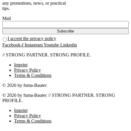
any promotions, news, or practical
tips.
Mail
I accept the privacy policy
Facebook-f
Instagram
Youtube
Linkedin
// STRONG PARTNER. STRONG PROFILE.
Imprint
Privacy Policy
Terms & Conditions
© 2026 by fuma-Bautec
© 2026 by fuma-Bautec // STRONG PARTNER. STRONG
PROFILE.
Imprint
Privacy Policy
Terms & Conditions