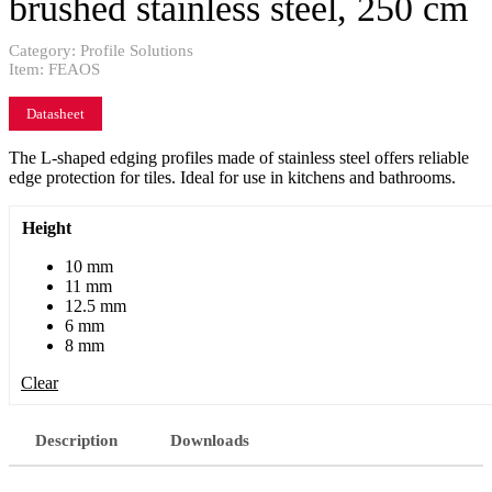
brushed stainless steel, 250 cm
Category:
Profile Solutions
Item:
FEAOS
Datasheet
The L-shaped edging profiles made of stainless steel offers reliable
edge protection for tiles. Ideal for use in kitchens and bathrooms.
Height
10 mm
11 mm
12.5 mm
6 mm
8 mm
Clear
Description
Downloads