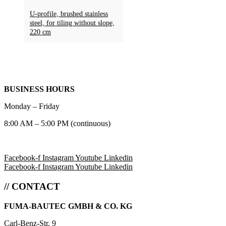
U-profile, brushed stainless
steel, for tiling without slope,
220 cm
BUSINESS HOURS
Monday – Friday
8:00 AM – 5:00 PM (continuous)
Facebook-f
Instagram
Youtube
Linkedin
Facebook-f
Instagram
Youtube
Linkedin
// CONTACT
FUMA-BAUTEC GMBH & CO. KG
Carl-Benz-Str. 9