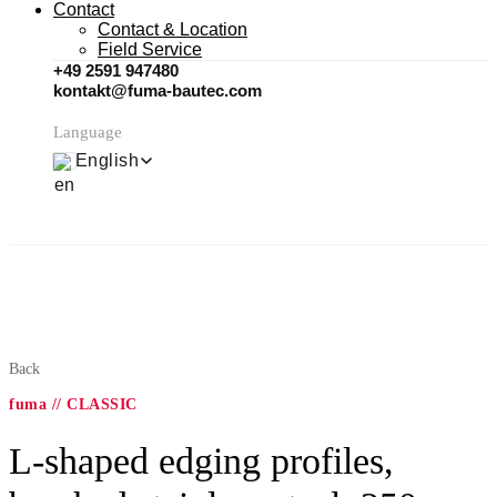
Contact
Contact & Location
Field Service
+49 2591 947480
kontakt@fuma-bautec.com
Language
English
Back
fuma // CLASSIC
L-shaped edging profiles,