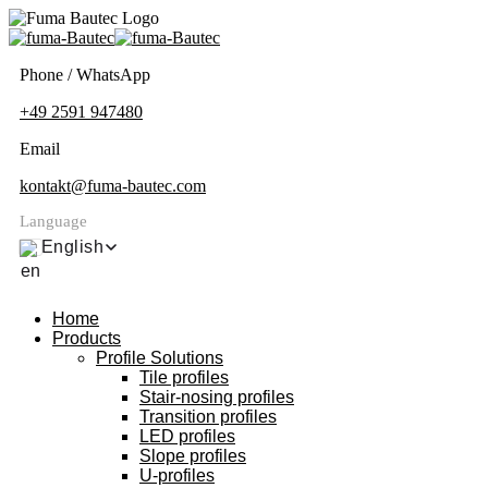
Phone / WhatsApp
+49 2591 947480
Email
kontakt@fuma-bautec.com
Language
English
Home
Products
Profile Solutions
Tile profiles
Stair-nosing profiles
Transition profiles
LED profiles
Slope profiles
U-profiles