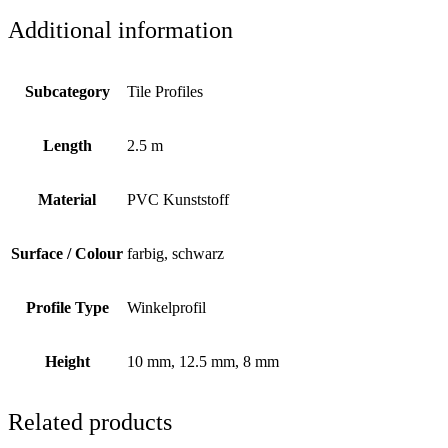
Additional information
Subcategory
Tile Profiles
Length
2.5 m
Material
PVC Kunststoff
Surface / Colour
farbig, schwarz
Profile Type
Winkelprofil
Height
10 mm, 12.5 mm, 8 mm
Related products