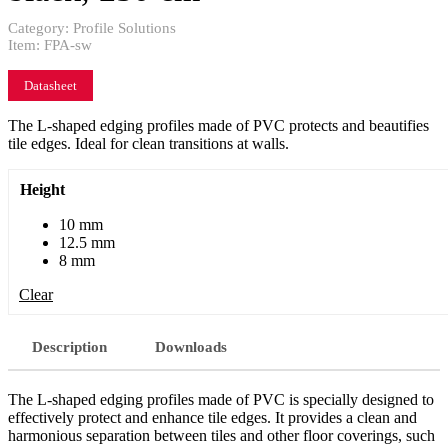
Category:
Profile Solutions
Item:
FPA-sw
Datasheet
The L-shaped edging profiles made of PVC protects and beautifies
tile edges. Ideal for clean transitions at walls.
Height
10 mm
12.5 mm
8 mm
Clear
Description
Downloads
The L-shaped edging profiles made of PVC is specially designed to
effectively protect and enhance tile edges. It provides a clean and
harmonious separation between tiles and other floor coverings, such