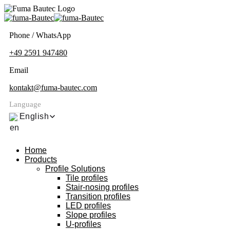
Phone / WhatsApp
+49 2591 947480
Email
kontakt@fuma-bautec.com
Language
English
Home
Products
Profile Solutions
Tile profiles
Stair-nosing profiles
Transition profiles
LED profiles
Slope profiles
U-profiles