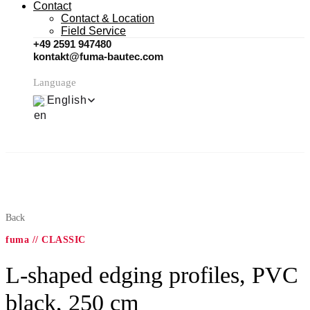
Contact
Contact & Location
Field Service
+49 2591 947480
kontakt@fuma-bautec.com
Language
English
Back
fuma // CLASSIC
L-shaped edging profiles, PVC
black, 250 cm