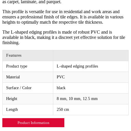
as carpet, laminate, and parquet.
This profile is versatile for use in residential and work areas and
ensures a professional finish of tile edges. It is available in various
heights to optimally match the respective tile thickness.
The L-shaped edging profiles is made of robust PVC and is
available in black, making it a discreet yet effective solution for tile
finishing.
Features
Product type
L-shaped edging profiles
Material
PVC
Surface / Color
black
Height
8 mm, 10 mm, 12.5 mm
Length
250 cm
Product Information