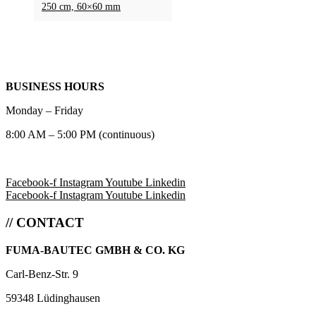
250 cm, 60×60 mm
BUSINESS HOURS
Monday – Friday
8:00 AM – 5:00 PM (continuous)
Facebook-f
Instagram
Youtube
Linkedin
Facebook-f
Instagram
Youtube
Linkedin
// CONTACT
FUMA-BAUTEC GMBH & CO. KG
Carl-Benz-Str. 9
59348 Lüdinghausen