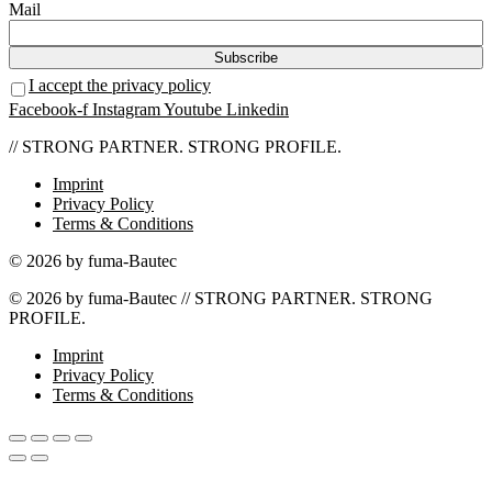
Mail
I accept the privacy policy
Facebook-f
Instagram
Youtube
Linkedin
// STRONG PARTNER. STRONG PROFILE.
Imprint
Privacy Policy
Terms & Conditions
© 2026 by fuma-Bautec
© 2026 by fuma-Bautec // STRONG PARTNER. STRONG
PROFILE.
Imprint
Privacy Policy
Terms & Conditions