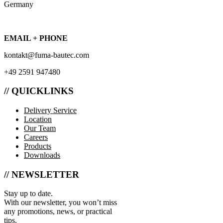
Germany
EMAIL + PHONE
kontakt@fuma-bautec.com
+49 2591 947480
// QUICKLINKS
Delivery Service
Location
Our Team
Careers
Products
Downloads
// NEWSLETTER
Stay up to date.
With our newsletter, you won’t miss
any promotions, news, or practical
tips.