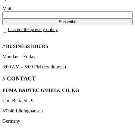
Mail
I accept the privacy policy
// BUSINESS HOURS
Monday – Friday
8:00 AM – 5:00 PM (continuous)
// CONTACT
FUMA-BAUTEC GMBH & CO. KG
Carl-Benz-Str. 9
59348 Lüdinghausen
Germany