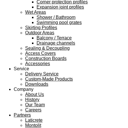
Corner protection profiles
Expansion joint profiles
Wet Areas
Shower / Bathroom
Swimming pool grates
Skirting Profiles
Outdoor Areas
Balcony / Terrace
Drainage channels
Sealing & Decoupling
Access Covers
Construction Boards
Accessories
Service
Delivery Service
Custom-Made Products
Downloads
Company
About Us
History
Our Team
Careers
Partners
Laticrete
Montolit