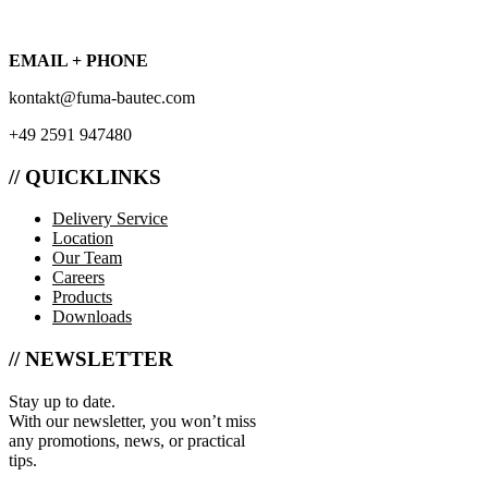
EMAIL + PHONE
kontakt@fuma-bautec.com
+49 2591 947480
// QUICKLINKS
Delivery Service
Location
Our Team
Careers
Products
Downloads
// NEWSLETTER
Stay up to date.
With our newsletter, you won’t miss
any promotions, news, or practical
tips.