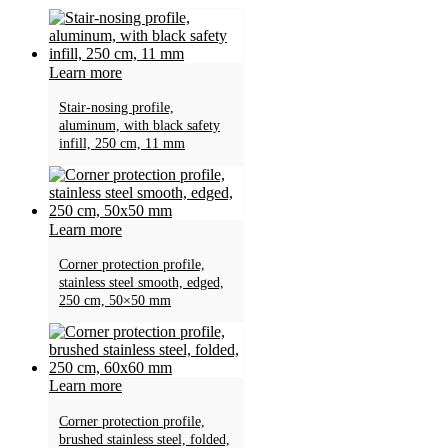
Learn more
Stair-nosing profile,
aluminum, with black safety
infill, 250 cm, 11 mm
Learn more
Corner protection profile,
stainless steel smooth, edged,
250 cm, 50×50 mm
Learn more
Corner protection profile,
brushed stainless steel, folded,