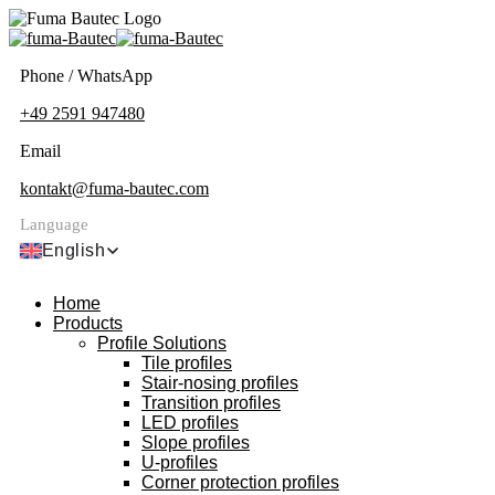
Phone / WhatsApp
+49 2591 947480
Email
kontakt@fuma-bautec.com
Language
English
Home
Products
Profile Solutions
Tile profiles
Stair-nosing profiles
Transition profiles
LED profiles
Slope profiles
U-profiles
Corner protection profiles