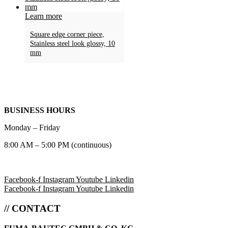
Learn more
Square edge corner piece,
Stainless steel look glossy, 10
mm
BUSINESS HOURS
Monday – Friday
8:00 AM – 5:00 PM (continuous)
Facebook-f
Instagram
Youtube
Linkedin
Facebook-f
Instagram
Youtube
Linkedin
// CONTACT