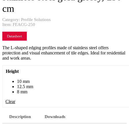
cm
Category:
Profile Solutions
Item:
FEACG-250
Datasheet
The L-shaped edging profiles made of stainless steel offers
protection and visual enhancement of tile edges. Ideal for residential
and work areas.
Height
10 mm
12.5 mm
8 mm
Clear
Description
Downloads