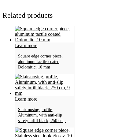
Related products
Learn more
Square edge corner piece,
aluminum tactile coated
Dolomitic, 10 mm
Learn more
Stair-nosing profile,
Aluminum, with anti-slip
safety infill black, 250 cm, 9
mm