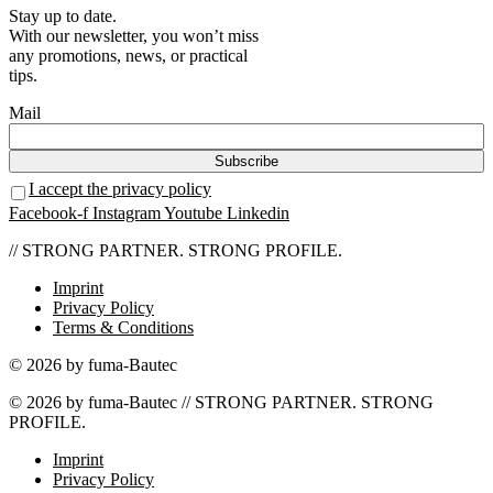
Stay up to date.
With our newsletter, you won’t miss
any promotions, news, or practical
tips.
Mail
I accept the privacy policy
Facebook-f
Instagram
Youtube
Linkedin
// STRONG PARTNER. STRONG PROFILE.
Imprint
Privacy Policy
Terms & Conditions
© 2026 by fuma-Bautec
© 2026 by fuma-Bautec // STRONG PARTNER. STRONG
PROFILE.
Imprint
Privacy Policy