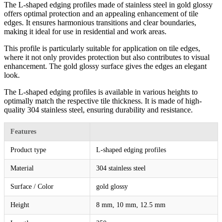
The L-shaped edging profiles made of stainless steel in gold glossy
offers optimal protection and an appealing enhancement of tile
edges. It ensures harmonious transitions and clear boundaries,
making it ideal for use in residential and work areas.
This profile is particularly suitable for application on tile edges,
where it not only provides protection but also contributes to visual
enhancement. The gold glossy surface gives the edges an elegant
look.
The L-shaped edging profiles is available in various heights to
optimally match the respective tile thickness. It is made of high-
quality 304 stainless steel, ensuring durability and resistance.
Features
Product type
L-shaped edging profiles
Material
304 stainless steel
Surface / Color
gold glossy
Height
8 mm, 10 mm, 12.5 mm