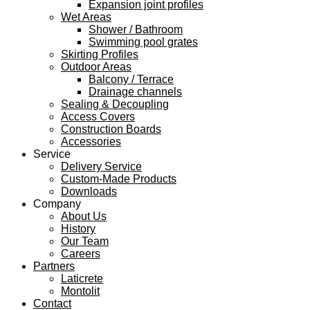
Expansion joint profiles
Wet Areas
Shower / Bathroom
Swimming pool grates
Skirting Profiles
Outdoor Areas
Balcony / Terrace
Drainage channels
Sealing & Decoupling
Access Covers
Construction Boards
Accessories
Service
Delivery Service
Custom-Made Products
Downloads
Company
About Us
History
Our Team
Careers
Partners
Laticrete
Montolit
Contact