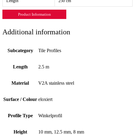
Length
250 cm
Product Information
Additional information
Subcategory
Tile Profiles
Length
2.5 m
Material
V2A stainless steel
Surface / Colour
eloxiert
Profile Type
Winkelprofil
Height
10 mm, 12.5 mm, 8 mm