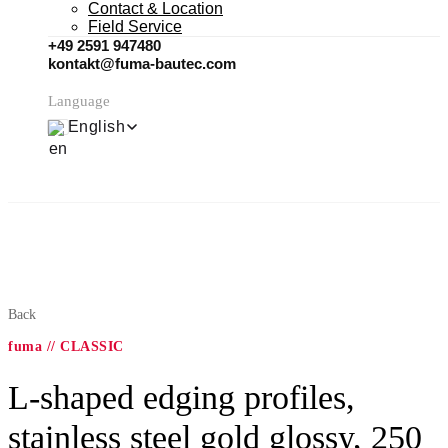
Contact & Location
Field Service
+49 2591 947480
kontakt@fuma-bautec.com
Language
English
Back
fuma // CLASSIC
L-shaped edging profiles,
stainless steel gold glossy, 250