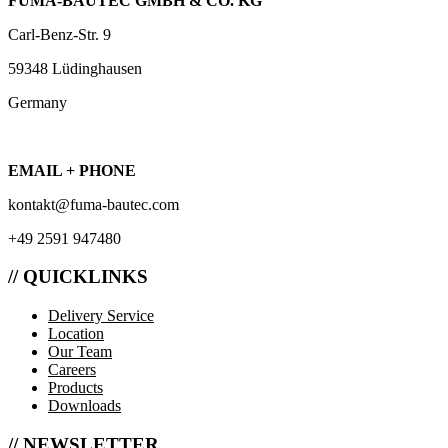
FUMA-BAUTEC GMBH & CO. KG
Carl-Benz-Str. 9
59348 Lüdinghausen
Germany
EMAIL + PHONE
kontakt@fuma-bautec.com
+49 2591 947480
// QUICKLINKS
Delivery Service
Location
Our Team
Careers
Products
Downloads
// NEWSLETTER