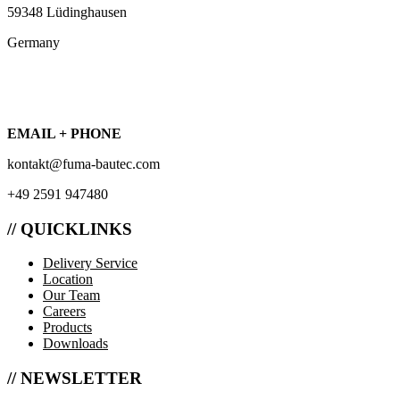
59348 Lüdinghausen
Germany
EMAIL + PHONE
kontakt@fuma-bautec.com
+49 2591 947480
// QUICKLINKS
Delivery Service
Location
Our Team
Careers
Products
Downloads
// NEWSLETTER