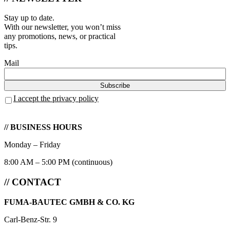
Stay up to date.
With our newsletter, you won’t miss
any promotions, news, or practical
tips.
Mail
I accept the privacy policy
// BUSINESS HOURS
Monday – Friday
8:00 AM – 5:00 PM (continuous)
// CONTACT
FUMA-BAUTEC GMBH & CO. KG
Carl-Benz-Str. 9