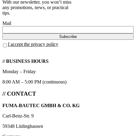
With our newsletter, you won’t miss
any promotions, news, or practical
tips.
Mail
I accept the privacy policy
// BUSINESS HOURS
Monday – Friday
8:00 AM – 5:00 PM (continuous)
// CONTACT
FUMA-BAUTEC GMBH & CO. KG
Carl-Benz-Str. 9
59348 Lüdinghausen