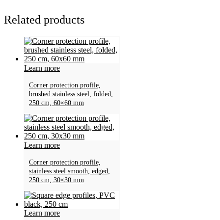
Related products
Learn more
Corner protection profile,
brushed stainless steel, folded,
250 cm, 60×60 mm
Learn more
Corner protection profile,
stainless steel smooth, edged,
250 cm, 30×30 mm
Learn more