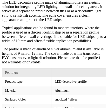
The LED decorative profile made of aluminum offers an elegant
solution for integrating LED lighting into wall and ceiling areas. It
serves as a separation profile between tiles or as a decorative light
strip to set stylish accents. The edge cover ensures a clean
appearance and protects the LED strips.
Typical applications can be found in modern interiors, where the
profile is used as a discreet ceiling strip or as a separation profile
between different wall coverings. It is suitable for LED strips up to a
width of 10 mm and offers flexible application possibilities.
The profile is made of anodized silver aluminum and is available in
heights of 9 mm or 12 mm. The cover made of white translucent
PVC ensures even light distribution. Please note that the profile is
not walkable or driveable.
Features
Product type
LED decorative profile
Material
Aluminum
Surface / Color
anodized / silver