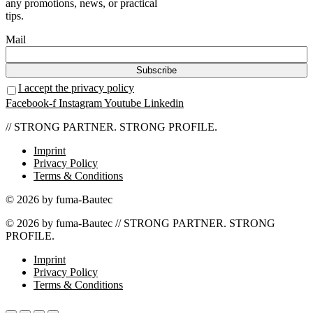
any promotions, news, or practical
tips.
Mail
I accept the privacy policy
Facebook-f
Instagram
Youtube
Linkedin
// STRONG PARTNER. STRONG PROFILE.
Imprint
Privacy Policy
Terms & Conditions
© 2026 by fuma-Bautec
© 2026 by fuma-Bautec // STRONG PARTNER. STRONG
PROFILE.
Imprint
Privacy Policy
Terms & Conditions