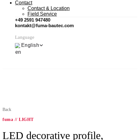
Contact
Contact & Location
Field Service
+49 2591 947480
kontakt@fuma-bautec.com
Language
English
Back
fuma // LIGHT
LED decorative profile,