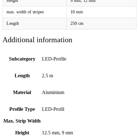
Height
9 mm, 12 mm
max. width of stripes
10 mm
Length
250 cm
Additional information
Subcategory
LED-Profile
Length
2.5 m
Material
Aluminium
Profile Type
LED-Profil
Max. Strip Width
Height
12.5 mm, 9 mm