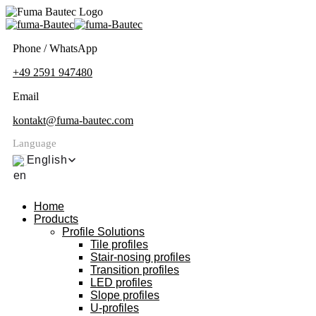
Phone / WhatsApp
+49 2591 947480
Email
kontakt@fuma-bautec.com
Language
English
Home
Products
Profile Solutions
Tile profiles
Stair-nosing profiles
Transition profiles
LED profiles
Slope profiles
U-profiles