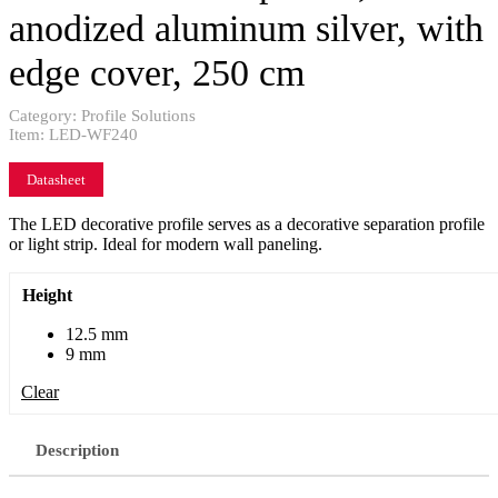
anodized aluminum silver, with
edge cover, 250 cm
Category:
Profile Solutions
Item:
LED-WF240
Datasheet
The LED decorative profile serves as a decorative separation profile
or light strip. Ideal for modern wall paneling.
Height
12.5 mm
9 mm
Clear
Description