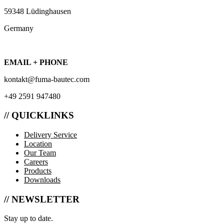
59348 Lüdinghausen
Germany
EMAIL + PHONE
kontakt@fuma-bautec.com
+49 2591 947480
// QUICKLINKS
Delivery Service
Location
Our Team
Careers
Products
Downloads
// NEWSLETTER
Stay up to date.