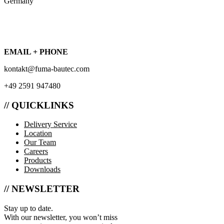
Germany
EMAIL + PHONE
kontakt@fuma-bautec.com
+49 2591 947480
// QUICKLINKS
Delivery Service
Location
Our Team
Careers
Products
Downloads
// NEWSLETTER
Stay up to date.
With our newsletter, you won’t miss