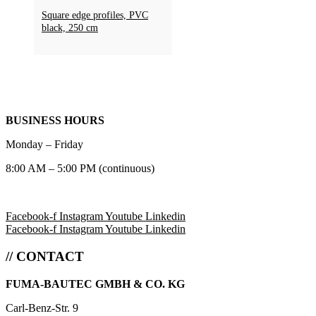
Square edge profiles, PVC
black, 250 cm
BUSINESS HOURS
Monday – Friday
8:00 AM – 5:00 PM (continuous)
Facebook-f
Instagram
Youtube
Linkedin
Facebook-f
Instagram
Youtube
Linkedin
// CONTACT
FUMA-BAUTEC GMBH & CO. KG
Carl-Benz-Str. 9