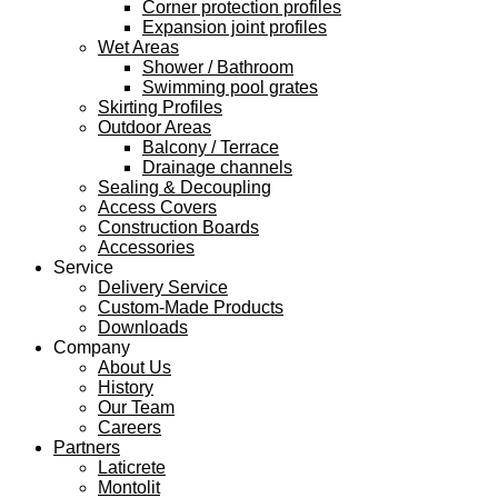
Corner protection profiles
Expansion joint profiles
Wet Areas
Shower / Bathroom
Swimming pool grates
Skirting Profiles
Outdoor Areas
Balcony / Terrace
Drainage channels
Sealing & Decoupling
Access Covers
Construction Boards
Accessories
Service
Delivery Service
Custom-Made Products
Downloads
Company
About Us
History
Our Team
Careers
Partners
Laticrete
Montolit