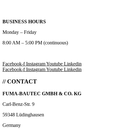
BUSINESS HOURS
Monday – Friday
8:00 AM – 5:00 PM (continuous)
Facebook-f
Instagram
Youtube
Linkedin
Facebook-f
Instagram
Youtube
Linkedin
// CONTACT
FUMA-BAUTEC GMBH & CO. KG
Carl-Benz-Str. 9
59348 Lüdinghausen
Germany