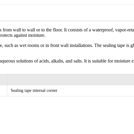
ons from wall to wall or to the floor. It consists of a waterproof, vapor
rotects against moisture.
e, such as wet rooms or in front wall installations. The sealing tape is
o aqueous solutions of acids, alkalis, and salts. It is suitable for moist
Sealing tape internal corner