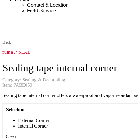
Contact & Location
Field Service
Back
fuma // SEAL
Sealing tape internal corner
Category:
Sealing & Decoupling
Item:
FABE050
Sealing tape internal corner offers a waterproof and vapor-retardant seal
Selection
External Corner
Internal Corner
Clear