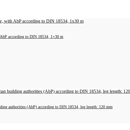
h AbP according to DIN 18534, 1×30 m
ilding authorities (AbP) according to DIN 18534, leg length: 120 mm