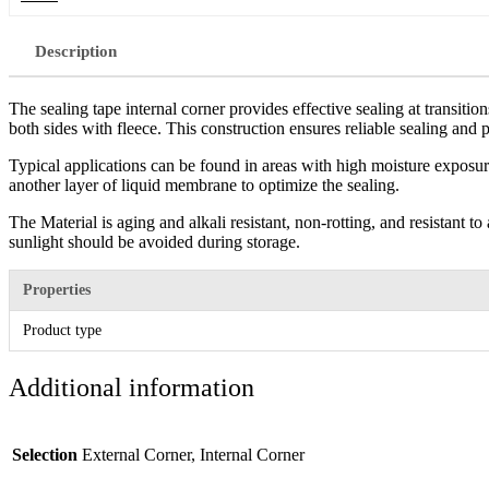
Description
The sealing tape internal corner provides effective sealing at transiti
both sides with fleece. This construction ensures reliable sealing and p
Typical applications can be found in areas with high moisture exposur
another layer of liquid membrane to optimize the sealing.
The Material is aging and alkali resistant, non-rotting, and resistant t
sunlight should be avoided during storage.
Properties
Product type
Additional information
Selection
External Corner, Internal Corner