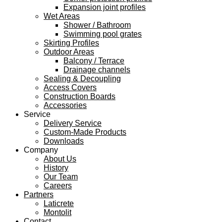
Expansion joint profiles
Wet Areas
Shower / Bathroom
Swimming pool grates
Skirting Profiles
Outdoor Areas
Balcony / Terrace
Drainage channels
Sealing & Decoupling
Access Covers
Construction Boards
Accessories
Service
Delivery Service
Custom-Made Products
Downloads
Company
About Us
History
Our Team
Careers
Partners
Laticrete
Montolit
Contact