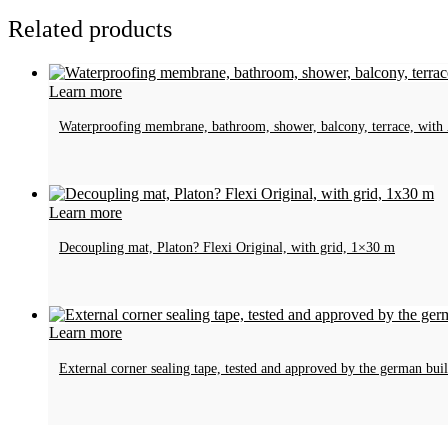
Related products
Learn more
Waterproofing membrane, bathroom, shower, balcony, terrace, wit
Learn more
Decoupling mat, Platon? Flexi Original, with grid, 1×30 m
Learn more
External corner sealing tape, tested and approved by the german bu