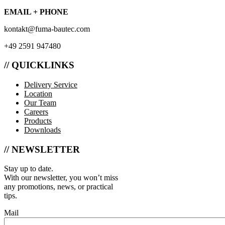
EMAIL + PHONE
kontakt@fuma-bautec.com
+49 2591 947480
// QUICKLINKS
Delivery Service
Location
Our Team
Careers
Products
Downloads
// NEWSLETTER
Stay up to date.
With our newsletter, you won’t miss
any promotions, news, or practical
tips.
Mail