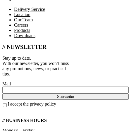
Delivery Service
Location
Our Team
Careers
Products
Downloads
// NEWSLETTER
Stay up to date.
With our newsletter, you won’t miss
any promotions, news, or practical
tips.
Mail
I accept the privacy policy
// BUSINESS HOURS
Monday – Friday