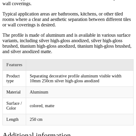
wall coverings.
Typical application areas are bathrooms, kitchens, or other tiled
rooms where a clear and aesthetic separation between different tiles
or wall coverings is desired.
The profile is made of aluminum and is available in various surface
variants, including silver high-gloss anodized, silver high-gloss
brushed, titanium high-gloss anodized, titanium high-gloss brushed,
and silver anodized matte.
Features
Product
Separating decorative profile aluminum visible width
type
10mm 250cm silver high-gloss anodized
Material
Aluminum
Surface /
colored, matte
Color
Length
250 cm
Additional information