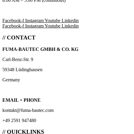
8:00 AM – 5:00 PM (continuous)
Facebook-f
Instagram
Youtube
Linkedin
Facebook-f
Instagram
Youtube
Linkedin
// CONTACT
FUMA-BAUTEC GMBH & CO. KG
Carl-Benz-Str. 9
59348 Lüdinghausen
Germany
EMAIL + PHONE
kontakt@fuma-bautec.com
+49 2591 947480
// QUICKLINKS