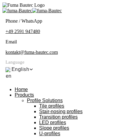
Phone / WhatsApp
+49 2591 947480
Email
kontakt@fuma-bautec.com
Language
English
Home
Products
Profile Solutions
Tile profiles
Stair-nosing profiles
Transition profiles
LED profiles
Slope profiles
U-profiles