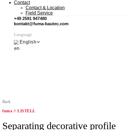
Contact
Contact & Location
Field Service
+49 2591 947480
kontakt@fuma-bautec.com
Language
English
Back
fuma // LISTELL
Separating decorative profile