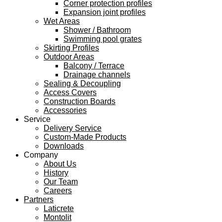
Corner protection profiles
Expansion joint profiles
Wet Areas
Shower / Bathroom
Swimming pool grates
Skirting Profiles
Outdoor Areas
Balcony / Terrace
Drainage channels
Sealing & Decoupling
Access Covers
Construction Boards
Accessories
Service
Delivery Service
Custom-Made Products
Downloads
Company
About Us
History
Our Team
Careers
Partners
Laticrete
Montolit