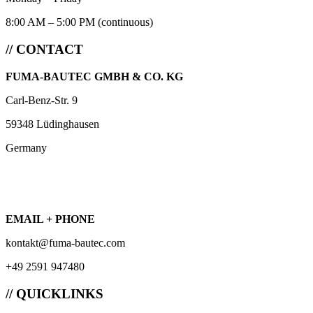
8:00 AM – 5:00 PM (continuous)
// CONTACT
FUMA-BAUTEC GMBH & CO. KG
Carl-Benz-Str. 9
59348 Lüdinghausen
Germany
EMAIL + PHONE
kontakt@fuma-bautec.com
+49 2591 947480
// QUICKLINKS