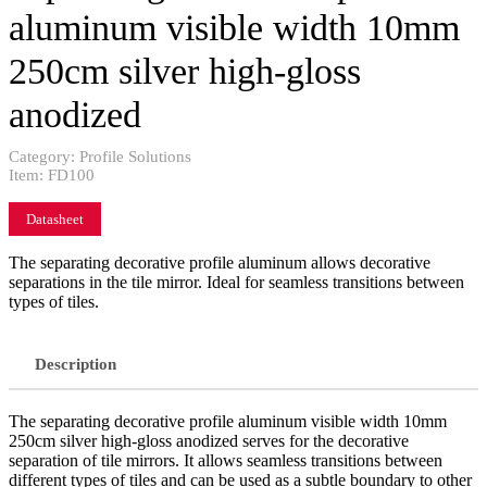
aluminum visible width 10mm
250cm silver high-gloss
anodized
Category:
Profile Solutions
Item:
FD100
Datasheet
The separating decorative profile aluminum allows decorative
separations in the tile mirror. Ideal for seamless transitions between
types of tiles.
Description
The separating decorative profile aluminum visible width 10mm
250cm silver high-gloss anodized serves for the decorative
separation of tile mirrors. It allows seamless transitions between
different types of tiles and can be used as a subtle boundary to other