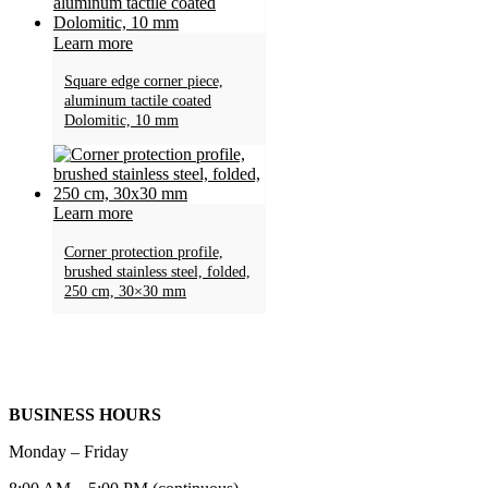
Learn more
Square edge corner piece,
aluminum tactile coated
Dolomitic, 10 mm
Learn more
Corner protection profile,
brushed stainless steel, folded,
250 cm, 30×30 mm
BUSINESS HOURS
Monday – Friday