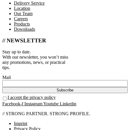
Delivery Service
Location
Our Team
Careers
Products
Downloads
// NEWSLETTER
Stay up to date.
With our newsletter, you won’t miss
any promotions, news, or practical
tips.
Mail
I accept the privacy policy
Facebook-f
Instagram
Youtube
Linkedin
// STRONG PARTNER. STRONG PROFILE.
Imprint
Privacy Policy