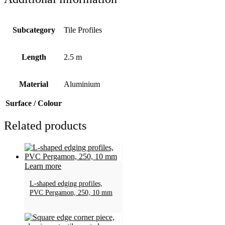
Subcategory
Tile Profiles
Length
2.5 m
Material
Aluminium
Surface / Colour
Related products
Learn more
L-shaped edging profiles,
PVC Pergamon, 250, 10 mm