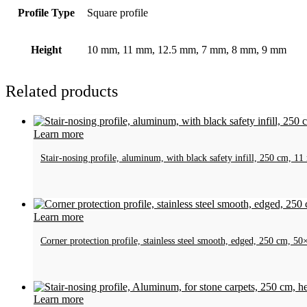
Profile Type
Square profile
Height
10 mm, 11 mm, 12.5 mm, 7 mm, 8 mm, 9 mm
Related products
Learn more
Stair-nosing profile, aluminum, with black safety infill, 250 cm, 1
Learn more
Corner protection profile, stainless steel smooth, edged, 250 cm, 
Learn more