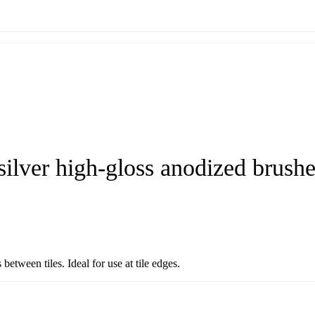
silver high-gloss anodized brush
etween tiles. Ideal for use at tile edges.