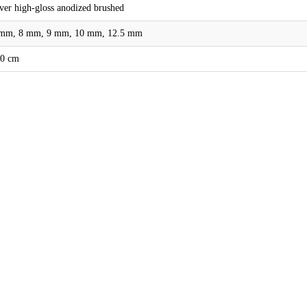
lver high-gloss anodized brushed
mm, 8 mm, 9 mm, 10 mm, 12.5 mm
0 cm