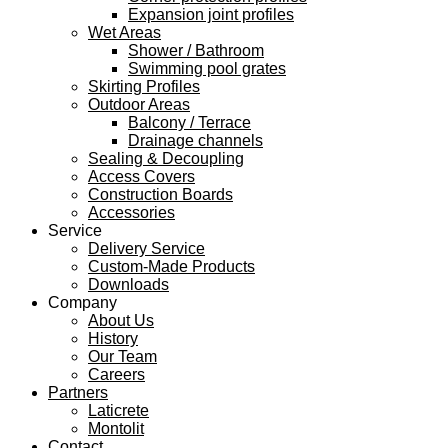
Expansion joint profiles
Wet Areas
Shower / Bathroom
Swimming pool grates
Skirting Profiles
Outdoor Areas
Balcony / Terrace
Drainage channels
Sealing & Decoupling
Access Covers
Construction Boards
Accessories
Service
Delivery Service
Custom-Made Products
Downloads
Company
About Us
History
Our Team
Careers
Partners
Laticrete
Montolit
Contact