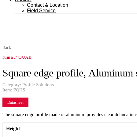
Contact & Location
Field Service
Back
fuma // QUAD
Square edge profile, Aluminum 
Category:
Profile Solutions
Item:
FQHS
Datasheet
The square edge profile made of aluminum provides clear delineations b
Height