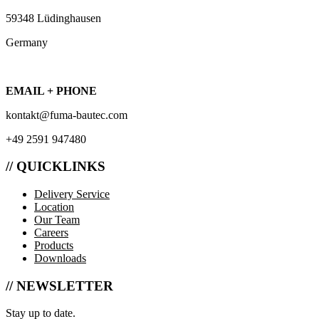
59348 Lüdinghausen
Germany
EMAIL + PHONE
kontakt@fuma-bautec.com
+49 2591 947480
// QUICKLINKS
Delivery Service
Location
Our Team
Careers
Products
Downloads
// NEWSLETTER
Stay up to date.