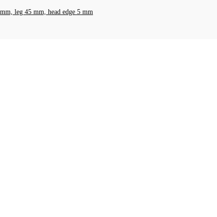
t 8 mm, leg 45 mm, head edge 5 mm