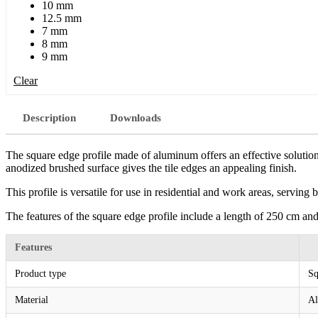
10 mm
12.5 mm
7 mm
8 mm
9 mm
Clear
Description
Downloads
The square edge profile made of aluminum offers an effective solution 
anodized brushed surface gives the tile edges an appealing finish.
This profile is versatile for use in residential and work areas, serving 
The features of the square edge profile include a length of 250 cm and
Features
Product type
Sq
Material
A