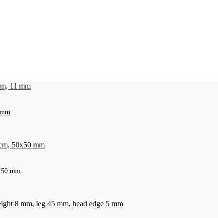
1 mm
50×50 mm