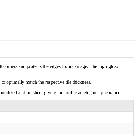
wall corners and protects the edges from damage. The high-gloss
s to optimally match the respective tile thickness.
 anodized and brushed, giving the profile an elegant appearance.