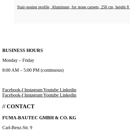
Stair-nosing profile, Aluminum, for stone carpets, 250 cm, heigh
BUSINESS HOURS
Monday – Friday
8:00 AM – 5:00 PM (continuous)
Facebook-f
Instagram
Youtube
Linkedin
Facebook-f
Instagram
Youtube
Linkedin
// CONTACT
FUMA-BAUTEC GMBH & CO. KG
Carl-Benz-Str. 9