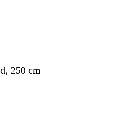
ed, 250 cm