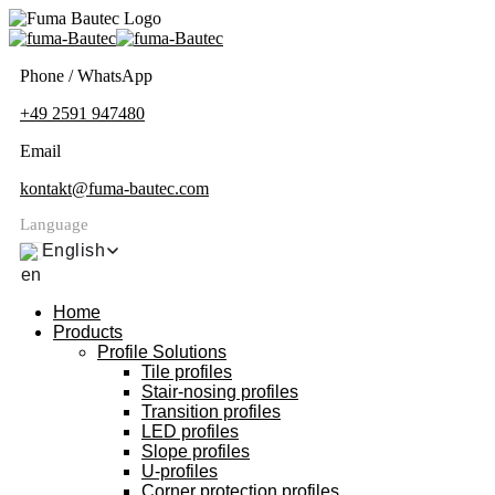
Phone / WhatsApp
+49 2591 947480
Email
kontakt@fuma-bautec.com
Language
English
Home
Products
Profile Solutions
Tile profiles
Stair-nosing profiles
Transition profiles
LED profiles
Slope profiles
U-profiles
Corner protection profiles