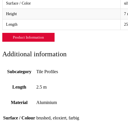
Surface / Color
si
Height
7 
Length
25
Product Information
Additional information
Subcategory
Tile Profiles
Length
2.5 m
Material
Aluminium
Surface / Colour
brushed, eloxiert, farbig