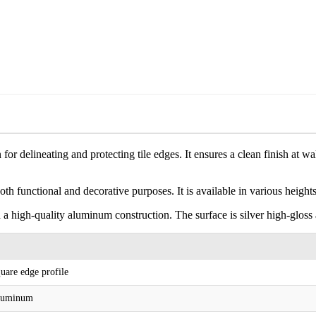
for delineating and protecting tile edges. It ensures a clean finish at 
both functional and decorative purposes. It is available in various height
 a high-quality aluminum construction. The surface is silver high-gloss
uare edge profile
luminum