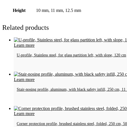
Height
10 mm, 11 mm, 12.5 mm
Related products
Learn more
U-profile, Stainless steel, for glass partition left, with slope, 120 cm
Learn more
Stair-nosing profile, aluminum, with black safety infill, 250 cm, 1
Learn more
Corner protection profile, brushed stainless steel, folded, 250 cm,