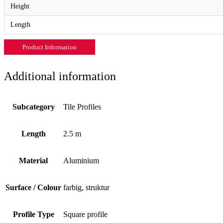
Height
Length
Product Information
Additional information
Subcategory
Tile Profiles
Length
2.5 m
Material
Aluminium
Surface / Colour
farbig, struktur
Profile Type
Square profile