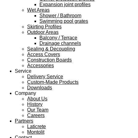
Expansion joint profiles
Wet Areas
Shower / Bathroom
Swimming pool grates
Skirting Profiles
Outdoor Areas
Balcony / Terrace
Drainage channels
Sealing & Decoupling
Access Covers
Construction Boards
Accessories
Service
Delivery Service
Custom-Made Products
Downloads
Company
About Us
History
Our Team
Careers
Partners
Laticrete
Montolit
Contact