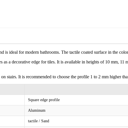
d is ideal for modern bathrooms. The tactile coated surface in the colo
es as a decorative edge for tiles. It is available in heights of 10 mm, 11
 on stairs. It is recommended to choose the profile 1 to 2 mm higher than
Square edge profile
Aluminum
tactile / Sand