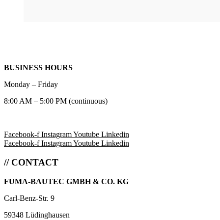
BUSINESS HOURS
Monday – Friday
8:00 AM – 5:00 PM (continuous)
Facebook-f
Instagram
Youtube
Linkedin
Facebook-f
Instagram
Youtube
Linkedin
// CONTACT
FUMA-BAUTEC GMBH & CO. KG
Carl-Benz-Str. 9
59348 Lüdinghausen