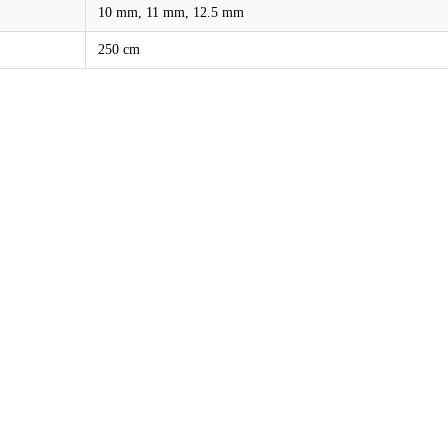
10 mm, 11 mm, 12.5 mm
250 cm