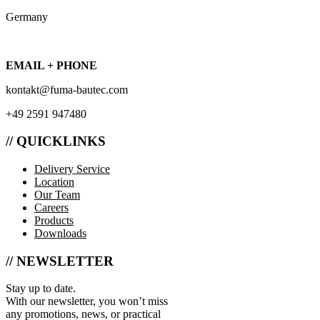
Germany
EMAIL + PHONE
kontakt@fuma-bautec.com
+49 2591 947480
// QUICKLINKS
Delivery Service
Location
Our Team
Careers
Products
Downloads
// NEWSLETTER
Stay up to date.
With our newsletter, you won’t miss
any promotions, news, or practical