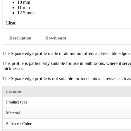
10 mm
11 mm
12.5 mm
Clear
Description
Downloads
The Square edge profile made of aluminum offers a classic tile edge an
This profile is particularly suitable for use in bathrooms, where it serv
thicknesses.
The Square edge profile is not suitable for mechanical stresses such as
Features
Product type
Material
Surface / Color