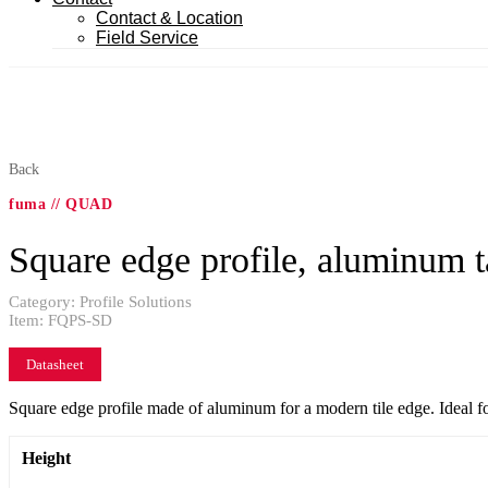
Contact & Location
Field Service
Back
fuma // QUAD
Square edge profile, aluminum t
Category:
Profile Solutions
Item:
FQPS-SD
Datasheet
Square edge profile made of aluminum for a modern tile edge. Ideal fo
Height