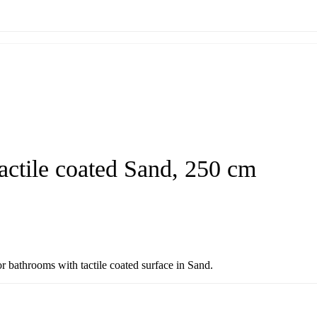
actile coated Sand, 250 cm
r bathrooms with tactile coated surface in Sand.