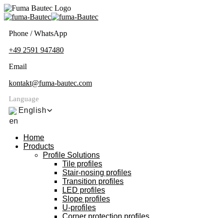
Phone / WhatsApp
+49 2591 947480
Email
kontakt@fuma-bautec.com
Language
English
Home
Products
Profile Solutions
Tile profiles
Stair-nosing profiles
Transition profiles
LED profiles
Slope profiles
U-profiles
Corner protection profiles