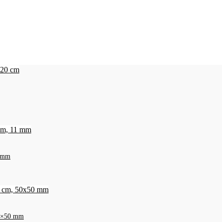
1 mm
 50×50 mm