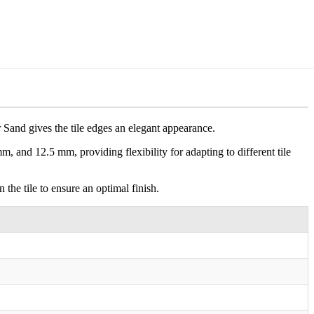
r Sand gives the tile edges an elegant appearance.
 mm, and 12.5 mm, providing flexibility for adapting to different tile
 the tile to ensure an optimal finish.