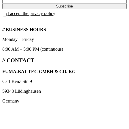
I accept the privacy policy
// BUSINESS HOURS
Monday – Friday
8:00 AM – 5:00 PM (continuous)
// CONTACT
FUMA-BAUTEC GMBH & CO. KG
Carl-Benz-Str. 9
59348 Lüdinghausen
Germany