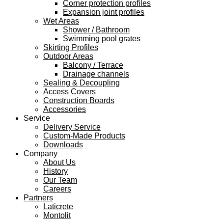
Corner protection profiles
Expansion joint profiles
Wet Areas
Shower / Bathroom
Swimming pool grates
Skirting Profiles
Outdoor Areas
Balcony / Terrace
Drainage channels
Sealing & Decoupling
Access Covers
Construction Boards
Accessories
Service
Delivery Service
Custom-Made Products
Downloads
Company
About Us
History
Our Team
Careers
Partners
Laticrete
Montolit