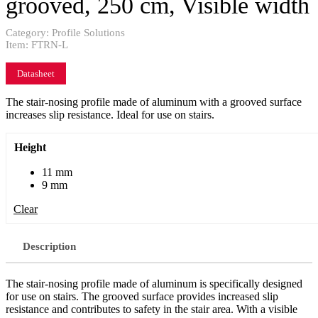
grooved, 250 cm, Visible width
Category:
Profile Solutions
Item:
FTRN-L
Datasheet
The stair-nosing profile made of aluminum with a grooved surface
increases slip resistance. Ideal for use on stairs.
Height
11 mm
9 mm
Clear
Description
The stair-nosing profile made of aluminum is specifically designed
for use on stairs. The grooved surface provides increased slip
resistance and contributes to safety in the stair area. With a visible