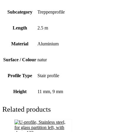
Subcategory
Treppenprofile
Length
2.5 m
Material
Aluminium
Surface / Colour
natur
Profile Type
Stair profile
Height
11 mm, 9 mm
Related products