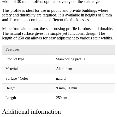
width of 30 mm, it offers optimal coverage of the stair edge.
This profile is ideal for use in public and private buildings where
safety and durability are required. It is available in heights of 9 mm
and 11 mm to accommodate different tile thicknesses.
Made from aluminum, the stair-nosing profile is robust and durable.
The natural surface gives it a simple yet functional design. The
length of 250 cm allows for easy adjustment to various stair widths.
Features
Product type
Stair-nosing profile
Material
Aluminum
Surface / Color
natural
Height
9 mm, 11 mm
Length
250 cm
Additional information