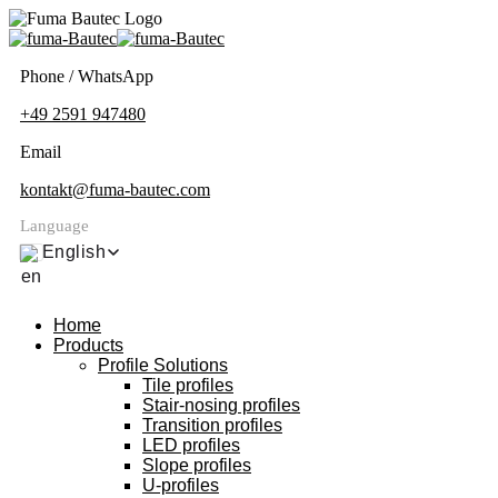
Phone / WhatsApp
+49 2591 947480
Email
kontakt@fuma-bautec.com
Language
English
Home
Products
Profile Solutions
Tile profiles
Stair-nosing profiles
Transition profiles
LED profiles
Slope profiles
U-profiles