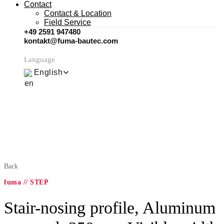
Contact
Contact & Location
Field Service
+49 2591 947480
kontakt@fuma-bautec.com
Language
English
Back
fuma // STEP
Stair-nosing profile, Aluminum