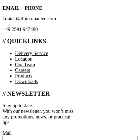
EMAIL + PHONE
kontakt@fuma-bautec.com
+49 2591 947480
// QUICKLINKS
Delivery Service
Location
Our Team
Careers
Products
Downloads
// NEWSLETTER
Stay up to date.
With our newsletter, you won’t miss
any promotions, news, or practical
tips.
Mail