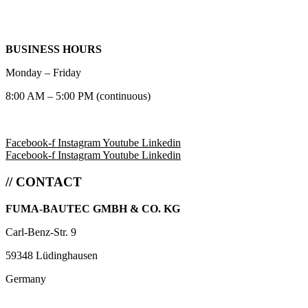
BUSINESS HOURS
Monday – Friday
8:00 AM – 5:00 PM (continuous)
Facebook-f
Instagram
Youtube
Linkedin
Facebook-f
Instagram
Youtube
Linkedin
// CONTACT
FUMA-BAUTEC GMBH & CO. KG
Carl-Benz-Str. 9
59348 Lüdinghausen
Germany