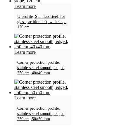
Learn more
U-profile, Stainless steel, for
glass partition left, with slope,
120 cm
Learn more
Corner protection profile,
stainless steel smooth, edged,
250 cm, 40×40 mm
Learn more
Corner protection profile,
stainless steel smooth, edged,
250 cm, 50×50 mm