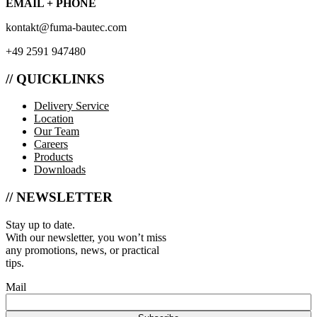
EMAIL + PHONE
kontakt@fuma-bautec.com
+49 2591 947480
// QUICKLINKS
Delivery Service
Location
Our Team
Careers
Products
Downloads
// NEWSLETTER
Stay up to date.
With our newsletter, you won’t miss
any promotions, news, or practical
tips.
Mail