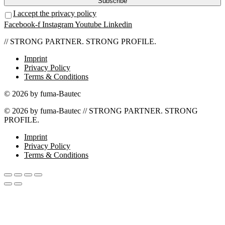
I accept the privacy policy
Facebook-f
Instagram
Youtube
Linkedin
// STRONG PARTNER. STRONG PROFILE.
Imprint
Privacy Policy
Terms & Conditions
© 2026 by fuma-Bautec
© 2026 by fuma-Bautec // STRONG PARTNER. STRONG
PROFILE.
Imprint
Privacy Policy
Terms & Conditions