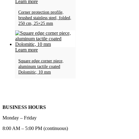
Learn more
Corner protection profile,
brushed stainless steel, folded,
250 cm, 25×25 mm
Learn more
Square edge corner piece,
aluminum tactile coated
Dolomitic, 10 mm
BUSINESS HOURS
Monday – Friday
8:00 AM – 5:00 PM (continuous)