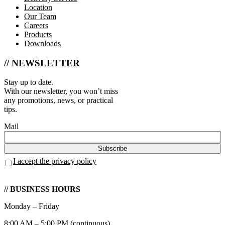
Location
Our Team
Careers
Products
Downloads
// NEWSLETTER
Stay up to date.
With our newsletter, you won’t miss
any promotions, news, or practical
tips.
Mail
I accept the privacy policy
// BUSINESS HOURS
Monday – Friday
8:00 AM – 5:00 PM (continuous)