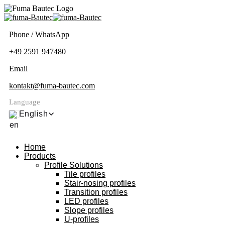
Phone / WhatsApp
+49 2591 947480
Email
kontakt@fuma-bautec.com
Language
English
Home
Products
Profile Solutions
Tile profiles
Stair-nosing profiles
Transition profiles
LED profiles
Slope profiles
U-profiles