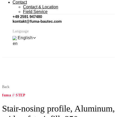
Contact
Contact & Location
Field Service
+49 2591 947480
kontakt@fuma-bautec.com
Language
English
Back
fuma // STEP
Stair-nosing profile, Aluminum,