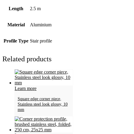
Length
2.5 m
Material
Aluminium
Profile Type
Stair profile
Related products
Learn more
Square edge corner piece,
Stainless steel look glossy, 10
mm