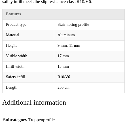
safety infill meets the slip resistance class R10/V6.
Features
Product type
Stair-nosing profile
Material
Aluminum
Height
9 mm, 11 mm
Visible width
17 mm
Infill width
13 mm
Safety infill
R10/V6
Length
250 cm
Additional information
Subcategory
Treppenprofile