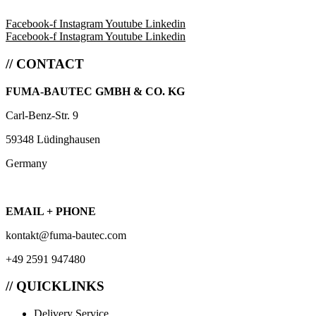
Facebook-f
Instagram
Youtube
Linkedin
Facebook-f
Instagram
Youtube
Linkedin
// CONTACT
FUMA-BAUTEC GMBH & CO. KG
Carl-Benz-Str. 9
59348 Lüdinghausen
Germany
EMAIL + PHONE
kontakt@fuma-bautec.com
+49 2591 947480
// QUICKLINKS
Delivery Service