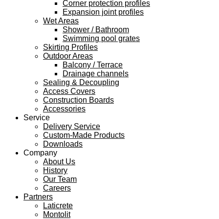
Corner protection profiles
Expansion joint profiles
Wet Areas
Shower / Bathroom
Swimming pool grates
Skirting Profiles
Outdoor Areas
Balcony / Terrace
Drainage channels
Sealing & Decoupling
Access Covers
Construction Boards
Accessories
Service
Delivery Service
Custom-Made Products
Downloads
Company
About Us
History
Our Team
Careers
Partners
Laticrete
Montolit