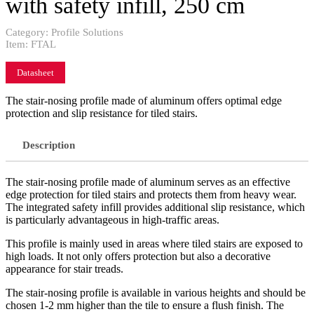
with safety infill, 250 cm
Category:
Profile Solutions
Item:
FTAL
Datasheet
The stair-nosing profile made of aluminum offers optimal edge
protection and slip resistance for tiled stairs.
Description
The stair-nosing profile made of aluminum serves as an effective
edge protection for tiled stairs and protects them from heavy wear.
The integrated safety infill provides additional slip resistance, which
is particularly advantageous in high-traffic areas.
This profile is mainly used in areas where tiled stairs are exposed to
high loads. It not only offers protection but also a decorative
appearance for stair treads.
The stair-nosing profile is available in various heights and should be
chosen 1-2 mm higher than the tile to ensure a flush finish. The