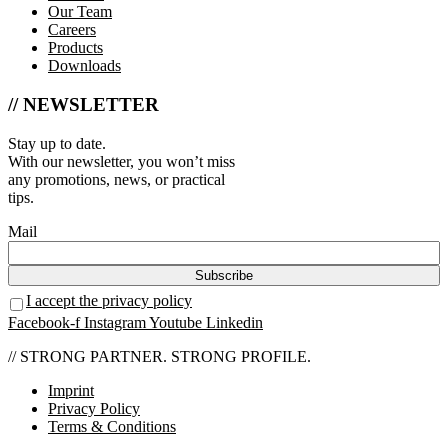
Our Team
Careers
Products
Downloads
// NEWSLETTER
Stay up to date.
With our newsletter, you won’t miss
any promotions, news, or practical
tips.
Mail
I accept the privacy policy
Facebook-f
Instagram
Youtube
Linkedin
// STRONG PARTNER. STRONG PROFILE.
Imprint
Privacy Policy
Terms & Conditions