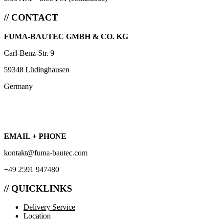
// CONTACT
FUMA-BAUTEC GMBH & CO. KG
Carl-Benz-Str. 9
59348 Lüdinghausen
Germany
EMAIL + PHONE
kontakt@fuma-bautec.com
+49 2591 947480
// QUICKLINKS
Delivery Service
Location