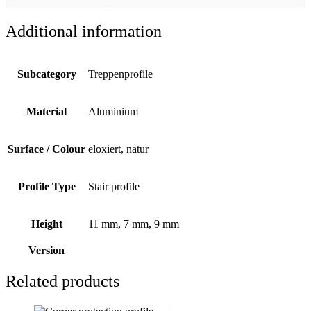
Additional information
Subcategory
Treppenprofile
Material
Aluminium
Surface / Colour
eloxiert, natur
Profile Type
Stair profile
Height
11 mm, 7 mm, 9 mm
Version
Related products