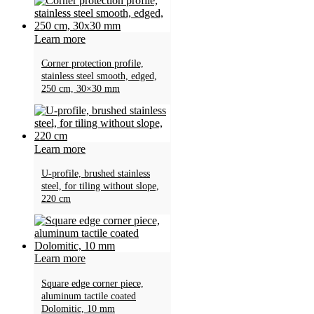
Learn more
Corner protection profile,
stainless steel smooth, edged,
250 cm, 30×30 mm
Learn more
U-profile, brushed stainless
steel, for tiling without slope,
220 cm
Learn more
Square edge corner piece,
aluminum tactile coated
Dolomitic, 10 mm