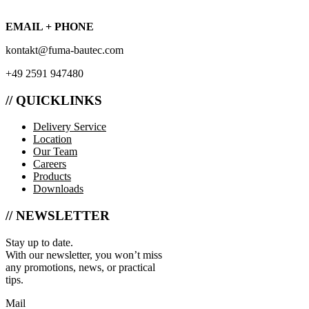
EMAIL + PHONE
kontakt@fuma-bautec.com
+49 2591 947480
// QUICKLINKS
Delivery Service
Location
Our Team
Careers
Products
Downloads
// NEWSLETTER
Stay up to date.
With our newsletter, you won’t miss
any promotions, news, or practical
tips.
Mail