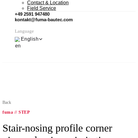
Contact & Location
Field Service
+49 2591 947480
kontakt@fuma-bautec.com
Language
English
Back
fuma // STEP
Stair-nosing profile corner