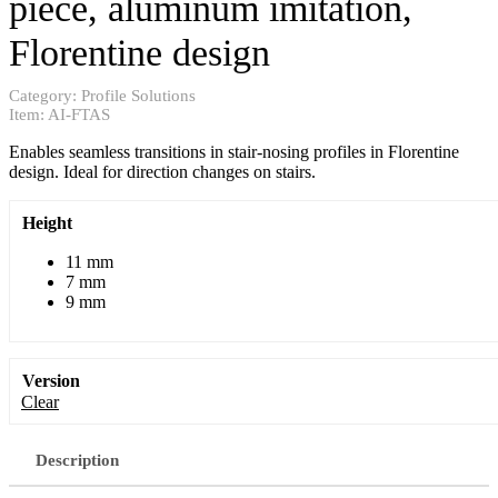
piece, aluminum imitation,
Florentine design
Category:
Profile Solutions
Item:
AI-FTAS
Enables seamless transitions in stair-nosing profiles in Florentine
design. Ideal for direction changes on stairs.
Height
11 mm
7 mm
9 mm
Version
Clear
Description