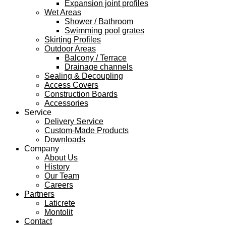
Expansion joint profiles
Wet Areas
Shower / Bathroom
Swimming pool grates
Skirting Profiles
Outdoor Areas
Balcony / Terrace
Drainage channels
Sealing & Decoupling
Access Covers
Construction Boards
Accessories
Service
Delivery Service
Custom-Made Products
Downloads
Company
About Us
History
Our Team
Careers
Partners
Laticrete
Montolit
Contact