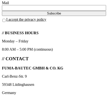
Mail
I accept the privacy policy
// BUSINESS HOURS
Monday – Friday
8:00 AM – 5:00 PM (continuous)
// CONTACT
FUMA-BAUTEC GMBH & CO. KG
Carl-Benz-Str. 9
59348 Lüdinghausen
Germany