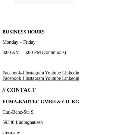
BUSINESS HOURS
Monday – Friday
8:00 AM – 5:00 PM (continuous)
Facebook-f
Instagram
Youtube
Linkedin
Facebook-f
Instagram
Youtube
Linkedin
// CONTACT
FUMA-BAUTEC GMBH & CO. KG
Carl-Benz-Str. 9
59348 Lüdinghausen
Germany