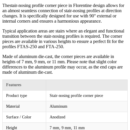
Thestair-nosing profile corner piece in Florentine design allows for
an almost seamless connection of stair-nosing profiles at direction
changes. It is specifically designed for use with 90° external or
internal corners and ensures a harmonious appearance.
Typical application areas are stairs where an elegant and functional
transition between the stair-nosing profiles is required. The corner
pieces are available in various heights to ensure a perfect fit for the
profiles FTAS-250 and FTA-250.
Made of aluminum die-cast, the corner pieces are available in
heights of 7 mm, 9 mm, or 11 mm. Please note that slight color
differences to the aluminum profile may occur, as the end caps are
made of aluminum die-cast.
Features
Product type
Stair-nosing profile corner piece
Material
Aluminum
Surface / Color
Anodized
Height
7 mm, 9 mm, 11 mm