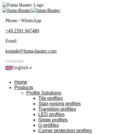
Phone / WhatsApp
+49 2591 947480
Email
kontakt@fuma-bautec.com
Language
English
Home
Products
Profile Solutions
Tile profiles
Stair-nosing profiles
Transition profiles
LED profiles
Slope profiles
U-profiles
Corner protection profiles