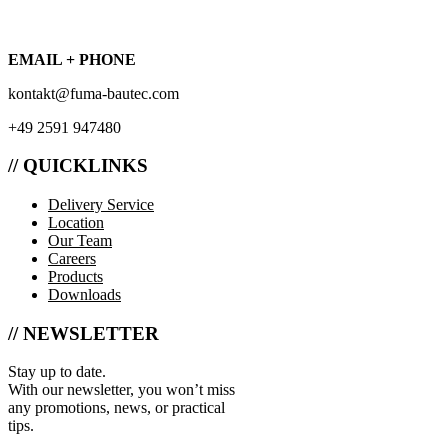
EMAIL + PHONE
kontakt@fuma-bautec.com
+49 2591 947480
// QUICKLINKS
Delivery Service
Location
Our Team
Careers
Products
Downloads
// NEWSLETTER
Stay up to date.
With our newsletter, you won’t miss
any promotions, news, or practical
tips.