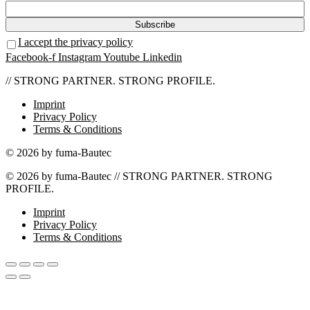
I accept the privacy policy
Facebook-f
Instagram
Youtube
Linkedin
// STRONG PARTNER. STRONG PROFILE.
Imprint
Privacy Policy
Terms & Conditions
© 2026 by fuma-Bautec
© 2026 by fuma-Bautec // STRONG PARTNER. STRONG
PROFILE.
Imprint
Privacy Policy
Terms & Conditions