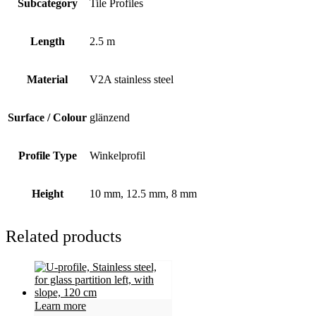
Subcategory
Tile Profiles
Length
2.5 m
Material
V2A stainless steel
Surface / Colour
glänzend
Profile Type
Winkelprofil
Height
10 mm, 12.5 mm, 8 mm
Related products
Learn more