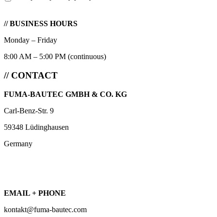
// BUSINESS HOURS
Monday – Friday
8:00 AM – 5:00 PM (continuous)
// CONTACT
FUMA-BAUTEC GMBH & CO. KG
Carl-Benz-Str. 9
59348 Lüdinghausen
Germany
EMAIL + PHONE
kontakt@fuma-bautec.com