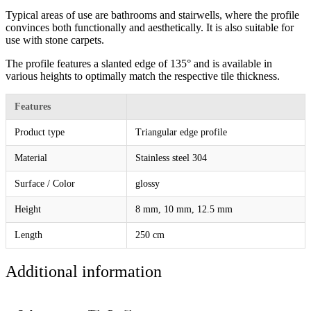
Typical areas of use are bathrooms and stairwells, where the profile
convinces both functionally and aesthetically. It is also suitable for
use with stone carpets.
The profile features a slanted edge of 135° and is available in
various heights to optimally match the respective tile thickness.
Features
Product type
Triangular edge profile
Material
Stainless steel 304
Surface / Color
glossy
Height
8 mm, 10 mm, 12.5 mm
Length
250 cm
Additional information