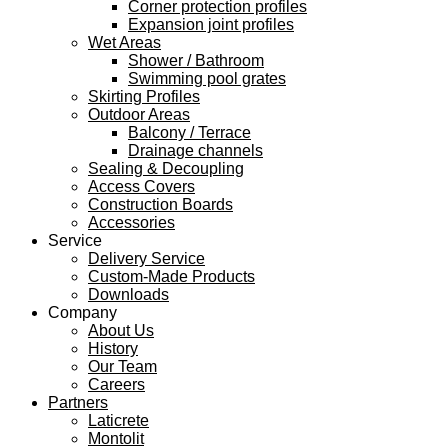
Corner protection profiles
Expansion joint profiles
Wet Areas
Shower / Bathroom
Swimming pool grates
Skirting Profiles
Outdoor Areas
Balcony / Terrace
Drainage channels
Sealing & Decoupling
Access Covers
Construction Boards
Accessories
Service
Delivery Service
Custom-Made Products
Downloads
Company
About Us
History
Our Team
Careers
Partners
Laticrete
Montolit