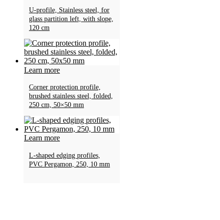
U-profile, Stainless steel, for
glass partition left, with slope,
120 cm
Learn more
Corner protection profile,
brushed stainless steel, folded,
250 cm, 50×50 mm
Learn more
L-shaped edging profiles,
PVC Pergamon, 250, 10 mm