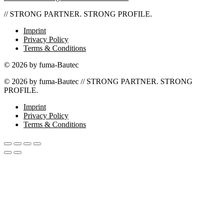
// STRONG PARTNER. STRONG PROFILE.
Imprint
Privacy Policy
Terms & Conditions
© 2026 by fuma-Bautec
© 2026 by fuma-Bautec // STRONG PARTNER. STRONG
PROFILE.
Imprint
Privacy Policy
Terms & Conditions