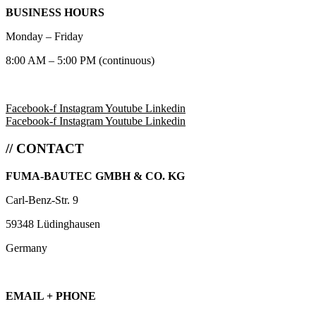
BUSINESS HOURS
Monday – Friday
8:00 AM – 5:00 PM (continuous)
Facebook-f
Instagram
Youtube
Linkedin
Facebook-f
Instagram
Youtube
Linkedin
// CONTACT
FUMA-BAUTEC GMBH & CO. KG
Carl-Benz-Str. 9
59348 Lüdinghausen
Germany
EMAIL + PHONE