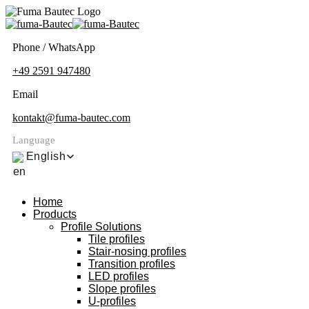
Phone / WhatsApp
+49 2591 947480
Email
kontakt@fuma-bautec.com
Language
English
Home
Products
Profile Solutions
Tile profiles
Stair-nosing profiles
Transition profiles
LED profiles
Slope profiles
U-profiles