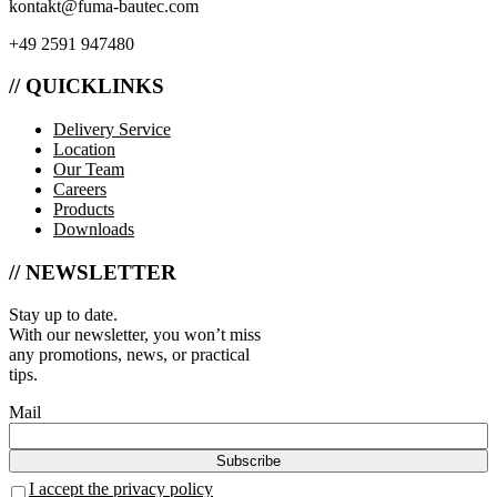
kontakt@fuma-bautec.com
+49 2591 947480
// QUICKLINKS
Delivery Service
Location
Our Team
Careers
Products
Downloads
// NEWSLETTER
Stay up to date.
With our newsletter, you won’t miss
any promotions, news, or practical
tips.
Mail
I accept the privacy policy