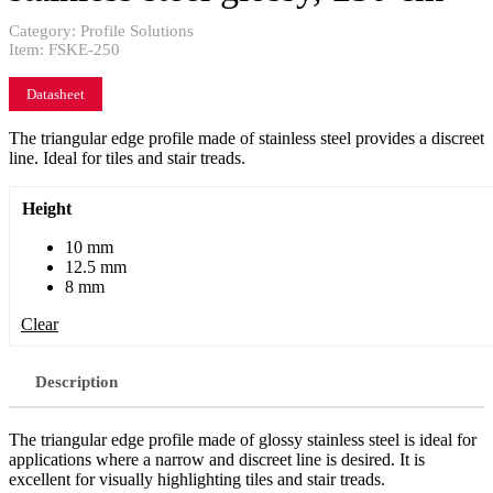
Category:
Profile Solutions
Item:
FSKE-250
Datasheet
The triangular edge profile made of stainless steel provides a discreet
line. Ideal for tiles and stair treads.
Height
10 mm
12.5 mm
8 mm
Clear
Description
The triangular edge profile made of glossy stainless steel is ideal for
applications where a narrow and discreet line is desired. It is
excellent for visually highlighting tiles and stair treads.