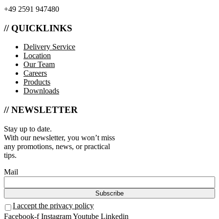
+49 2591 947480
// QUICKLINKS
Delivery Service
Location
Our Team
Careers
Products
Downloads
// NEWSLETTER
Stay up to date.
With our newsletter, you won’t miss
any promotions, news, or practical
tips.
Mail
I accept the privacy policy
Facebook-f
Instagram
Youtube
Linkedin