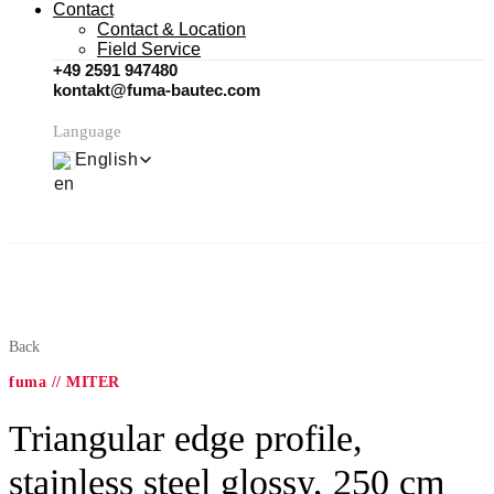
Contact
Contact & Location
Field Service
+49 2591 947480
kontakt@fuma-bautec.com
Language
English
Back
fuma // MITER
Triangular edge profile,
stainless steel glossy, 250 cm