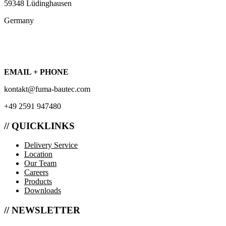
59348 Lüdinghausen
Germany
EMAIL + PHONE
kontakt@fuma-bautec.com
+49 2591 947480
// QUICKLINKS
Delivery Service
Location
Our Team
Careers
Products
Downloads
// NEWSLETTER