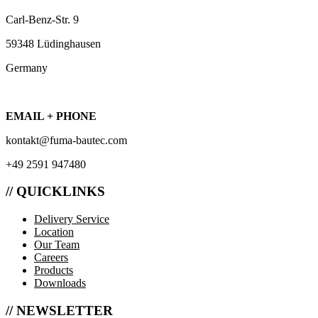
Carl-Benz-Str. 9
59348 Lüdinghausen
Germany
EMAIL + PHONE
kontakt@fuma-bautec.com
+49 2591 947480
// QUICKLINKS
Delivery Service
Location
Our Team
Careers
Products
Downloads
// NEWSLETTER