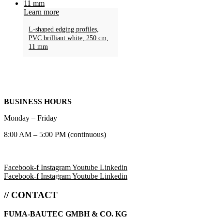
Learn more
L-shaped edging profiles,
PVC brilliant white, 250 cm,
11 mm
BUSINESS HOURS
Monday – Friday
8:00 AM – 5:00 PM (continuous)
Facebook-f
Instagram
Youtube
Linkedin
Facebook-f
Instagram
Youtube
Linkedin
// CONTACT
FUMA-BAUTEC GMBH & CO. KG