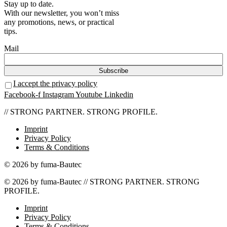
Stay up to date.
With our newsletter, you won’t miss
any promotions, news, or practical
tips.
Mail
I accept the privacy policy
Facebook-f
Instagram
Youtube
Linkedin
// STRONG PARTNER. STRONG PROFILE.
Imprint
Privacy Policy
Terms & Conditions
© 2026 by fuma-Bautec
© 2026 by fuma-Bautec // STRONG PARTNER. STRONG
PROFILE.
Imprint
Privacy Policy
Terms & Conditions