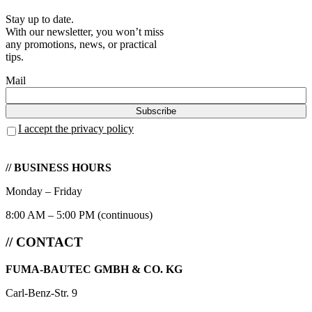
Stay up to date.
With our newsletter, you won’t miss
any promotions, news, or practical
tips.
Mail
I accept the privacy policy
// BUSINESS HOURS
Monday – Friday
8:00 AM – 5:00 PM (continuous)
// CONTACT
FUMA-BAUTEC GMBH & CO. KG
Carl-Benz-Str. 9