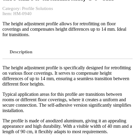
Category:
Profile Solutions
Item:
HM-0940
The height adjustment profile allows for retrofitting on floor
coverings and compensates height differences up to 14 mm. Ideal
for transitions.
Description
The height adjustment profile is specifically designed for retrofitting
on various floor coverings. It serves to compensate height
differences of up to 14 mm, ensuring a seamless transition between
different floor heights.
Typical application areas for this profile are transitions between
rooms or different floor coverings, where it creates a uniform and
secure connection. The self-adhesive version significantly simplifies
installation.
The profile is made of anodized aluminum, giving it an appealing
appearance and high durability. With a visible width of 40 mm and a
length of 90 cm, it flexibly adapts to most requirements.