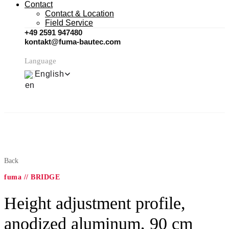
Contact
Contact & Location
Field Service
+49 2591 947480
kontakt@fuma-bautec.com
Language
English
Back
fuma // BRIDGE
Height adjustment profile,
anodized aluminum, 90 cm