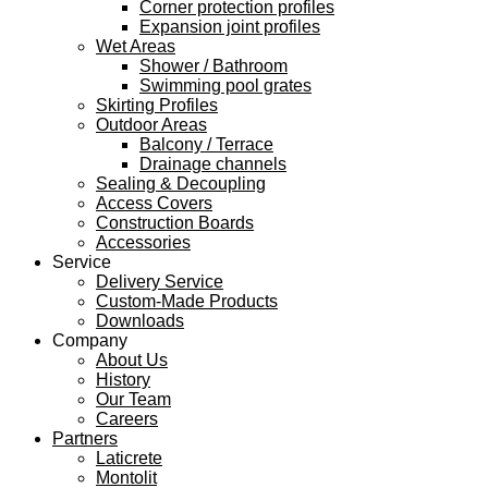
Corner protection profiles
Expansion joint profiles
Wet Areas
Shower / Bathroom
Swimming pool grates
Skirting Profiles
Outdoor Areas
Balcony / Terrace
Drainage channels
Sealing & Decoupling
Access Covers
Construction Boards
Accessories
Service
Delivery Service
Custom-Made Products
Downloads
Company
About Us
History
Our Team
Careers
Partners
Laticrete
Montolit