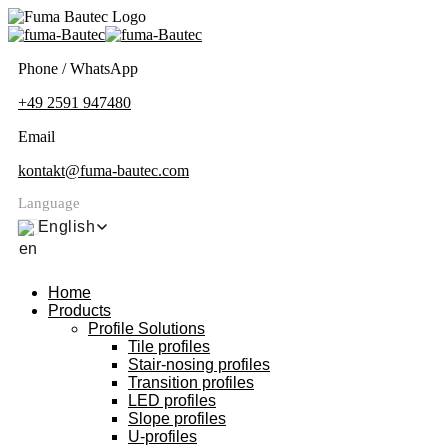
Phone / WhatsApp
+49 2591 947480
Email
kontakt@fuma-bautec.com
Language
English
Home
Products
Profile Solutions
Tile profiles
Stair-nosing profiles
Transition profiles
LED profiles
Slope profiles
U-profiles