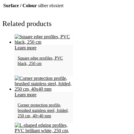
Surface / Colour
silber eloxiert
Related products
Learn more
Square edge profiles, PVC
black, 250 cm
Learn more
Corner protection profile,
brushed stainless steel, folded,
250 cm, 40×40 mm