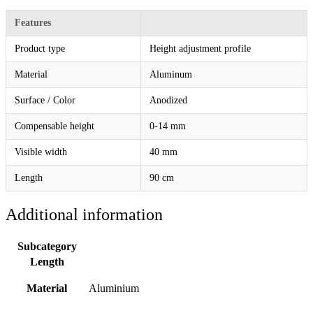
Features
Product type
Height adjustment profile
Material
Aluminum
Surface / Color
Anodized
Compensable height
0-14 mm
Visible width
40 mm
Length
90 cm
Additional information
Subcategory
Length
Material
Aluminium