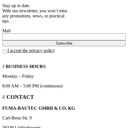
Stay up to date.
With our newsletter, you won’t miss
any promotions, news, or practical
tips.
Mail
I accept the privacy policy
// BUSINESS HOURS
Monday – Friday
8:00 AM – 5:00 PM (continuous)
// CONTACT
FUMA-BAUTEC GMBH & CO. KG
Carl-Benz-Str. 9
59348 Lüdinghausen