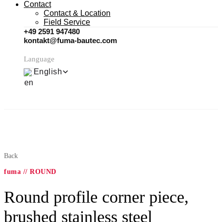
Contact
Contact & Location
Field Service
+49 2591 947480
kontakt@fuma-bautec.com
Language
English
Back
fuma // ROUND
Round profile corner piece,
brushed stainless steel