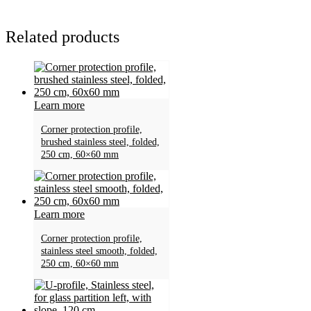
Related products
Learn more
Corner protection profile,
brushed stainless steel, folded,
250 cm, 60×60 mm
Learn more
Corner protection profile,
stainless steel smooth, folded,
250 cm, 60×60 mm