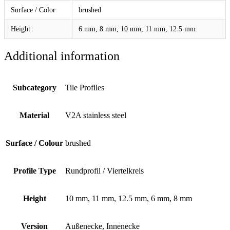
Surface / Color
brushed
Height
6 mm, 8 mm, 10 mm, 11 mm, 12.5 mm
Additional information
Subcategory
Tile Profiles
Material
V2A stainless steel
Surface / Colour
brushed
Profile Type
Rundprofil / Viertelkreis
Height
10 mm, 11 mm, 12.5 mm, 6 mm, 8 mm
Version
Außenecke, Innenecke