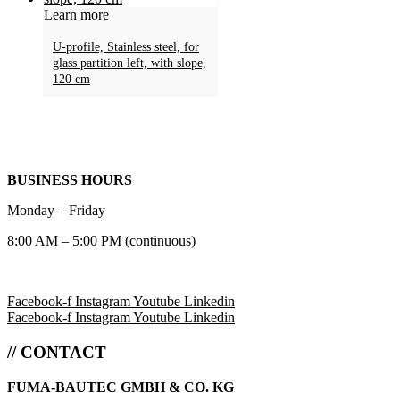
Learn more
U-profile, Stainless steel, for
glass partition left, with slope,
120 cm
BUSINESS HOURS
Monday – Friday
8:00 AM – 5:00 PM (continuous)
Facebook-f
Instagram
Youtube
Linkedin
Facebook-f
Instagram
Youtube
Linkedin
// CONTACT
FUMA-BAUTEC GMBH & CO. KG