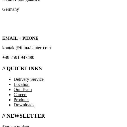
Germany
EMAIL + PHONE
kontakt@fuma-bautec.com
+49 2591 947480
// QUICKLINKS
Delivery Service
Location
Our Team
Careers
Products
Downloads
// NEWSLETTER
Stay up to date.