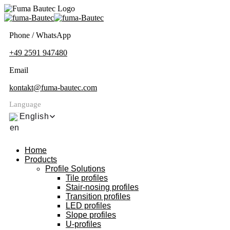
Phone / WhatsApp
+49 2591 947480
Email
kontakt@fuma-bautec.com
Language
English
Home
Products
Profile Solutions
Tile profiles
Stair-nosing profiles
Transition profiles
LED profiles
Slope profiles
U-profiles