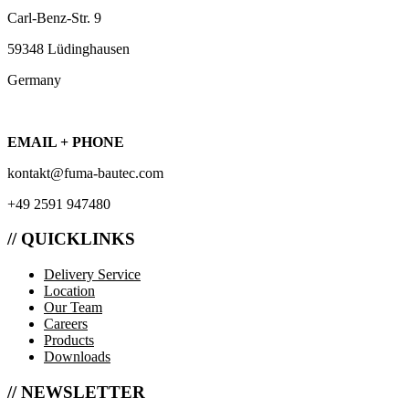
Carl-Benz-Str. 9
59348 Lüdinghausen
Germany
EMAIL + PHONE
kontakt@fuma-bautec.com
+49 2591 947480
// QUICKLINKS
Delivery Service
Location
Our Team
Careers
Products
Downloads
// NEWSLETTER