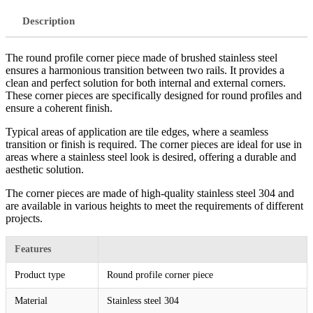
Description
The round profile corner piece made of brushed stainless steel
ensures a harmonious transition between two rails. It provides a
clean and perfect solution for both internal and external corners.
These corner pieces are specifically designed for round profiles and
ensure a coherent finish.
Typical areas of application are tile edges, where a seamless
transition or finish is required. The corner pieces are ideal for use in
areas where a stainless steel look is desired, offering a durable and
aesthetic solution.
The corner pieces are made of high-quality stainless steel 304 and
are available in various heights to meet the requirements of different
projects.
Features
Product type
Round profile corner piece
Material
Stainless steel 304