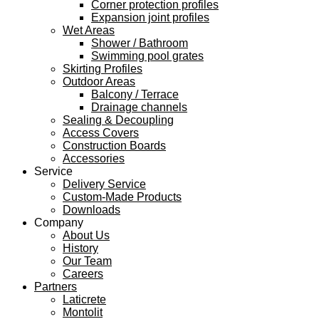
Corner protection profiles
Expansion joint profiles
Wet Areas
Shower / Bathroom
Swimming pool grates
Skirting Profiles
Outdoor Areas
Balcony / Terrace
Drainage channels
Sealing & Decoupling
Access Covers
Construction Boards
Accessories
Service
Delivery Service
Custom-Made Products
Downloads
Company
About Us
History
Our Team
Careers
Partners
Laticrete
Montolit