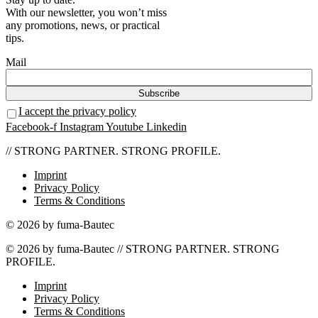
With our newsletter, you won’t miss
any promotions, news, or practical
tips.
Mail
I accept the privacy policy
Facebook-f
Instagram
Youtube
Linkedin
// STRONG PARTNER. STRONG PROFILE.
Imprint
Privacy Policy
Terms & Conditions
© 2026 by fuma-Bautec
© 2026 by fuma-Bautec // STRONG PARTNER. STRONG
PROFILE.
Imprint
Privacy Policy
Terms & Conditions