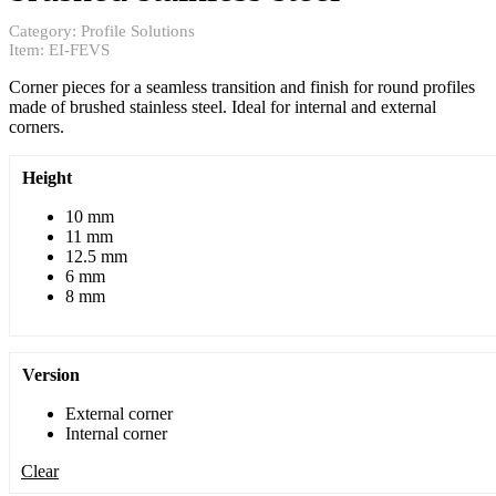
Category:
Profile Solutions
Item:
EI-FEVS
Corner pieces for a seamless transition and finish for round profiles
made of brushed stainless steel. Ideal for internal and external
corners.
Height
10 mm
11 mm
12.5 mm
6 mm
8 mm
Version
External corner
Internal corner
Clear