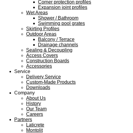
Corner protection profiles
Expansion joint profiles
Wet Areas
Shower / Bathroom
Swimming pool grates
Skirting Profiles
Outdoor Areas
Balcony / Terrace
Drainage channels
Sealing & Decoupling
Access Covers
Construction Boards
Accessories
Service
Delivery Service
Custom-Made Products
Downloads
Company
About Us
History
Our Team
Careers
Partners
Laticrete
Montolit