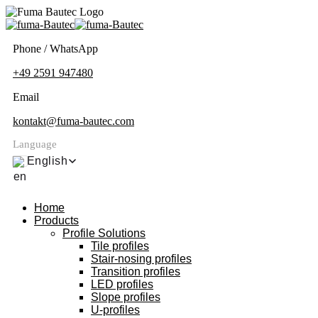
Phone / WhatsApp
+49 2591 947480
Email
kontakt@fuma-bautec.com
Language
English
Home
Products
Profile Solutions
Tile profiles
Stair-nosing profiles
Transition profiles
LED profiles
Slope profiles
U-profiles