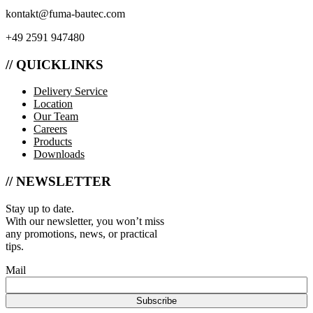
kontakt@fuma-bautec.com
+49 2591 947480
// QUICKLINKS
Delivery Service
Location
Our Team
Careers
Products
Downloads
// NEWSLETTER
Stay up to date.
With our newsletter, you won’t miss
any promotions, news, or practical
tips.
Mail