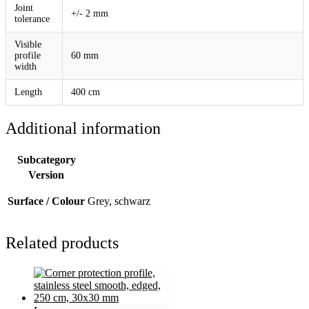
Joint
+/- 2 mm
tolerance
Visible
profile
60 mm
width
Length
400 cm
Additional information
Subcategory
Version
Surface / Colour
Grey, schwarz
Related products