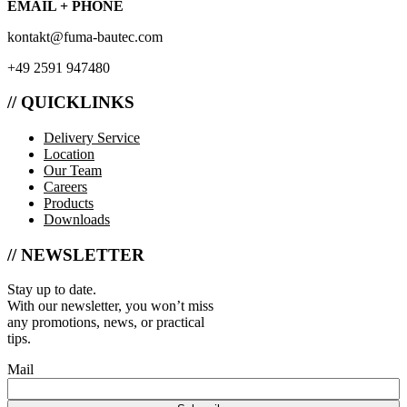
EMAIL + PHONE
kontakt@fuma-bautec.com
+49 2591 947480
// QUICKLINKS
Delivery Service
Location
Our Team
Careers
Products
Downloads
// NEWSLETTER
Stay up to date.
With our newsletter, you won’t miss
any promotions, news, or practical
tips.
Mail