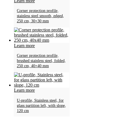
Learn more
Corner protection profile,
stainless steel smooth, edged,
250 cm, 30×30 mm
Learn more
Corner protection profile,
brushed stainless steel, folded,
250 cm, 40×40 mm
Learn more
U-profile, Stainless steel, for
glass partition left, with slope,
120 cm