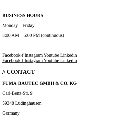
BUSINESS HOURS
Monday – Friday
8:00 AM – 5:00 PM (continuous)
Facebook-f
Instagram
Youtube
Linkedin
Facebook-f
Instagram
Youtube
Linkedin
// CONTACT
FUMA-BAUTEC GMBH & CO. KG
Carl-Benz-Str. 9
59348 Lüdinghausen
Germany