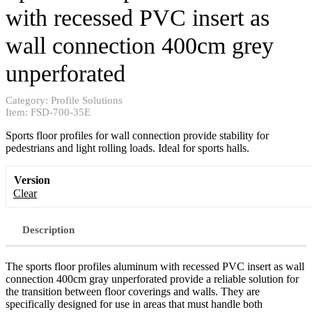
with recessed PVC insert as
wall connection 400cm grey
unperforated
Category:
Profile Solutions
Item:
FSD-700-35E
Sports floor profiles for wall connection provide stability for
pedestrians and light rolling loads. Ideal for sports halls.
Version
Clear
Description
The sports floor profiles aluminum with recessed PVC insert as wall
connection 400cm gray unperforated provide a reliable solution for
the transition between floor coverings and walls. They are
specifically designed for use in areas that must handle both