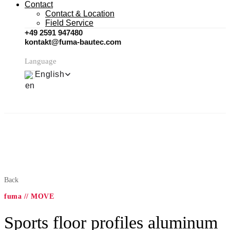
Contact
Contact & Location
Field Service
+49 2591 947480
kontakt@fuma-bautec.com
Language
English
Back
fuma // MOVE
Sports floor profiles aluminum