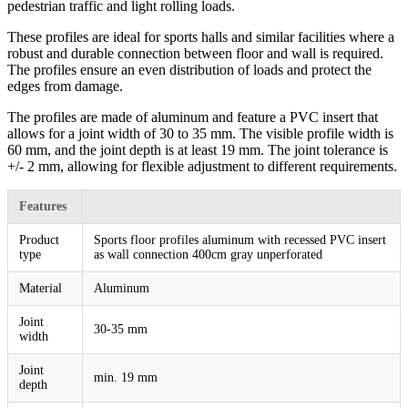
pedestrian traffic and light rolling loads.
These profiles are ideal for sports halls and similar facilities where a
robust and durable connection between floor and wall is required.
The profiles ensure an even distribution of loads and protect the
edges from damage.
The profiles are made of aluminum and feature a PVC insert that
allows for a joint width of 30 to 35 mm. The visible profile width is
60 mm, and the joint depth is at least 19 mm. The joint tolerance is
+/- 2 mm, allowing for flexible adjustment to different requirements.
Features
Product
Sports floor profiles aluminum with recessed PVC insert
type
as wall connection 400cm gray unperforated
Material
Aluminum
Joint
30-35 mm
width
Joint
min. 19 mm
depth