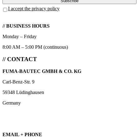
I accept the privacy policy
// BUSINESS HOURS
Monday – Friday
8:00 AM – 5:00 PM (continuous)
// CONTACT
FUMA-BAUTEC GMBH & CO. KG
Carl-Benz-Str. 9
59348 Lüdinghausen
Germany
EMAIL + PHONE