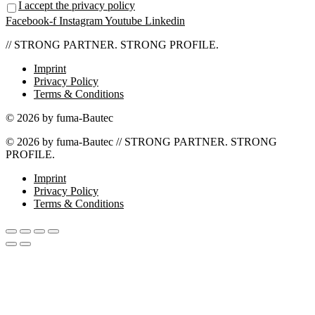
I accept the privacy policy
Facebook-f
Instagram
Youtube
Linkedin
// STRONG PARTNER. STRONG PROFILE.
Imprint
Privacy Policy
Terms & Conditions
© 2026 by fuma-Bautec
© 2026 by fuma-Bautec // STRONG PARTNER. STRONG
PROFILE.
Imprint
Privacy Policy
Terms & Conditions