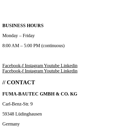
BUSINESS HOURS
Monday – Friday
8:00 AM – 5:00 PM (continuous)
Facebook-f
Instagram
Youtube
Linkedin
Facebook-f
Instagram
Youtube
Linkedin
// CONTACT
FUMA-BAUTEC GMBH & CO. KG
Carl-Benz-Str. 9
59348 Lüdinghausen
Germany