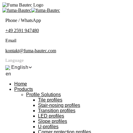
Phone / WhatsApp
+49 2591 947480
Email
kontakt@fuma-bautec.com
Language
English
Home
Products
Profile Solutions
Tile profiles
Stair-nosing profiles
Transition profiles
LED profiles
Slope profiles
U-profiles
Corner protection profiles