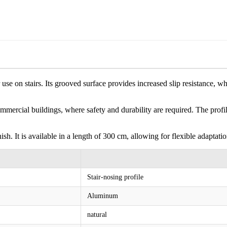
use on stairs. Its grooved surface provides increased slip resistance, whi
 commercial buildings, where safety and durability are required. The pro
sh. It is available in a length of 300 cm, allowing for flexible adaptation
Stair-nosing profile
Aluminum
natural