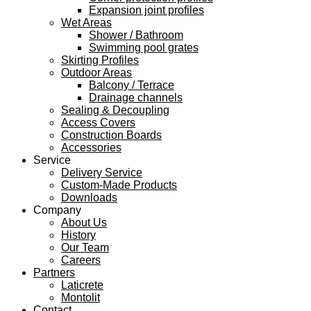
Expansion joint profiles
Wet Areas
Shower / Bathroom
Swimming pool grates
Skirting Profiles
Outdoor Areas
Balcony / Terrace
Drainage channels
Sealing & Decoupling
Access Covers
Construction Boards
Accessories
Service
Delivery Service
Custom-Made Products
Downloads
Company
About Us
History
Our Team
Careers
Partners
Laticrete
Montolit
Contact