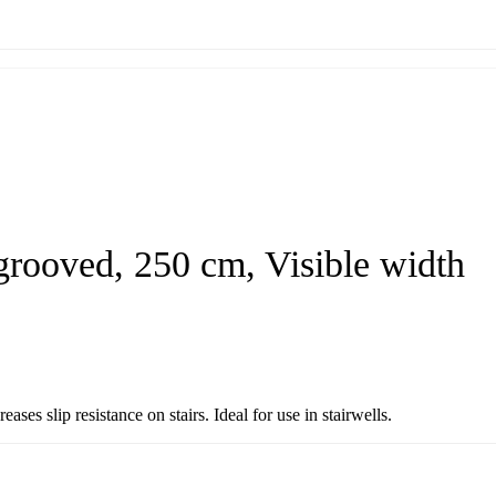
grooved, 250 cm, Visible width
es slip resistance on stairs. Ideal for use in stairwells.