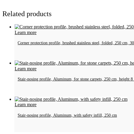
Related products
Learn more
Corner protection profile, brushed stainless steel, folded, 250 cm,
Learn more
Stair-nosing profile, Aluminum, for stone carpets, 250 cm, heigh
Learn more
Stair-nosing profile, Aluminum, with safety infill, 250 cm