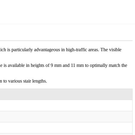
ch is particularly advantageous in high-traffic areas. The visible
file is available in heights of 9 mm and 11 mm to optimally match the
 to various stair lengths.