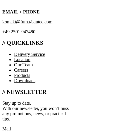
EMAIL + PHONE
kontakt@fuma-bautec.com
+49 2591 947480
// QUICKLINKS
Delivery Service
Location
Our Team
Careers
Products
Downloads
// NEWSLETTER
Stay up to date.
With our newsletter, you won’t miss
any promotions, news, or practical
tips.
Mail