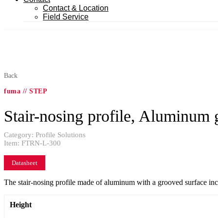
Contact & Location
Field Service
Back
fuma // STEP
Stair-nosing profile, Aluminum 
Category:
Profile Solutions
Item:
FTRN-L-300
Datasheet
The stair-nosing profile made of aluminum with a grooved surface increas
Height