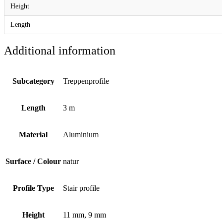
Height
Length
Additional information
Subcategory
Treppenprofile
Length
3 m
Material
Aluminium
Surface / Colour
natur
Profile Type
Stair profile
Height
11 mm, 9 mm