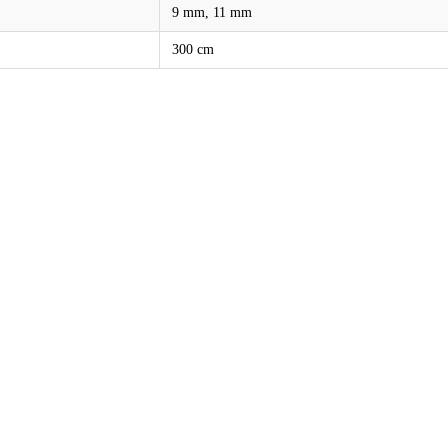
9 mm, 11 mm
300 cm