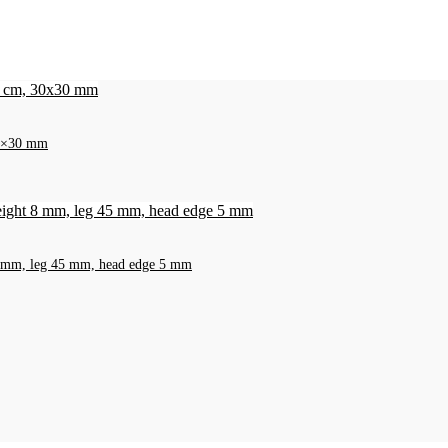
 30×30 mm
t 8 mm, leg 45 mm, head edge 5 mm