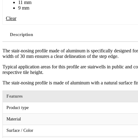
11 mm
9 mm
Clear
Description
The stair-nosing profile made of aluminum is specifically designed for 
width of 30 mm ensures a clear delineation of the step edge.
Typical application areas for this profile are stairwells in public and
respective tile height.
The stair-nosing profile is made of aluminum with a natural surface fini
Features
Product type
Material
Surface / Color